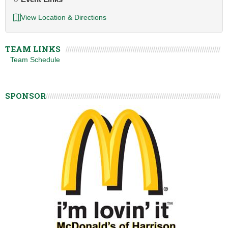
View Location & Directions
TEAM LINKS
Team Schedule
SPONSOR