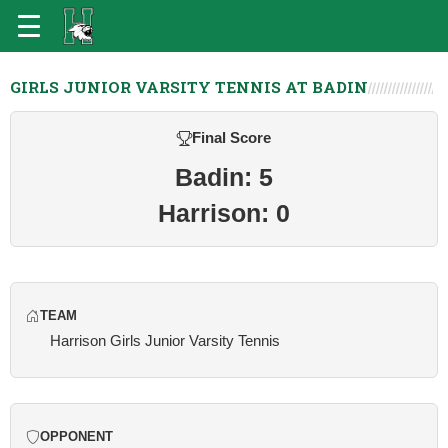
GIRLS JUNIOR VARSITY TENNIS AT BADIN
Final Score
Badin: 5
Harrison: 0
TEAM
Harrison Girls Junior Varsity Tennis
OPPONENT