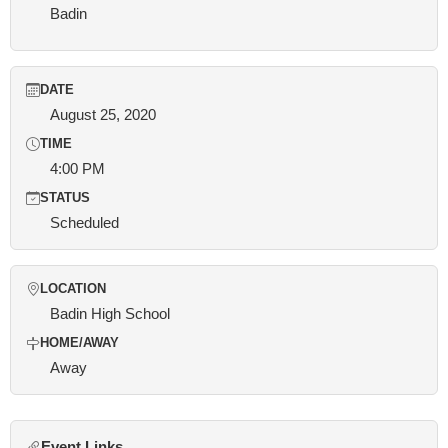
Badin
DATE
August 25, 2020
TIME
4:00 PM
STATUS
Scheduled
LOCATION
Badin High School
HOME/AWAY
Away
Event Links