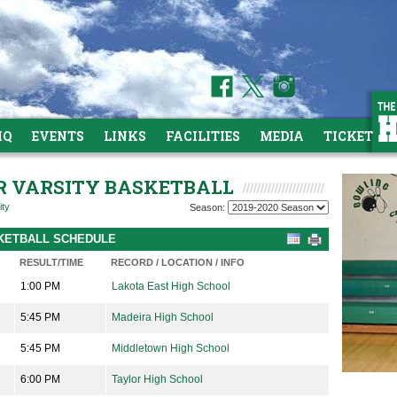
HQ
EVENTS
LINKS
FACILITIES
MEDIA
TICKETS
OR VARSITY BASKETBALL
ity
Season:
ASKETBALL SCHEDULE
RESULT/TIME
RECORD / LOCATION / INFO
1:00 PM
Lakota East High School
5:45 PM
Madeira High School
5:45 PM
Middletown High School
6:00 PM
Taylor High School