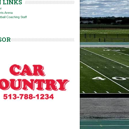
 LINKS
er
rts Arena
tball Coaching Staff
SOR