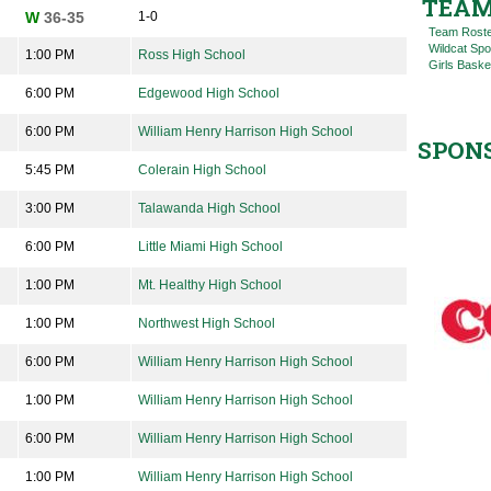
TEAM
W
36-35
1-0
Team Rost
Wildcat Spo
1:00 PM
Ross High School
Girls Baske
6:00 PM
Edgewood High School
6:00 PM
William Henry Harrison High School
SPON
5:45 PM
Colerain High School
3:00 PM
Talawanda High School
6:00 PM
Little Miami High School
1:00 PM
Mt. Healthy High School
1:00 PM
Northwest High School
6:00 PM
William Henry Harrison High School
1:00 PM
William Henry Harrison High School
6:00 PM
William Henry Harrison High School
1:00 PM
William Henry Harrison High School