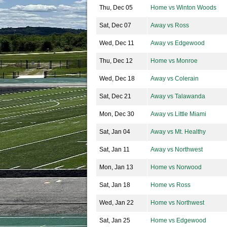
Thu, Dec 05
Home vs Winton Woods
Sat, Dec 07
Away vs Ross
Wed, Dec 11
Away vs Edgewood
Thu, Dec 12
Home vs Monroe
Wed, Dec 18
Away vs Colerain
Sat, Dec 21
Away vs Talawanda
Mon, Dec 30
Away vs Little Miami
Sat, Jan 04
Away vs Mt. Healthy
Sat, Jan 11
Away vs Northwest
Mon, Jan 13
Home vs Norwood
Sat, Jan 18
Home vs Ross
Wed, Jan 22
Home vs Northwest
Sat, Jan 25
Home vs Edgewood