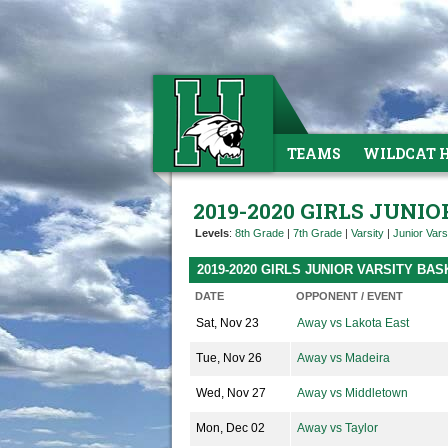
TEAMS
WILDCAT 
2019-2020 GIRLS JUNI
Levels
:
8th Grade
|
7th Grade
|
Varsity
|
Junior Vars
2019-2020 GIRLS JUNIOR VARSITY B
DATE
OPPONENT / EVENT
Sat, Nov 23
Away vs Lakota East
Tue, Nov 26
Away vs Madeira
Wed, Nov 27
Away vs Middletown
Mon, Dec 02
Away vs Taylor