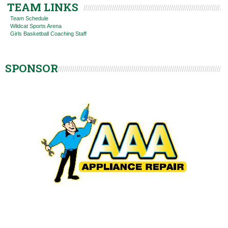
TEAM LINKS
Team Schedule
Wildcat Sports Arena
Girls Basketball Coaching Staff
SPONSOR