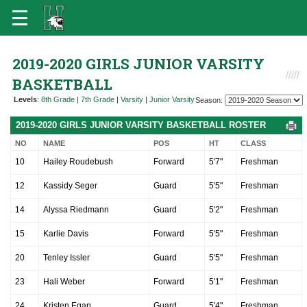
2019-2020 GIRLS JUNIOR VARSITY
BASKETBALL
Levels
:
8th Grade
|
7th Grade
|
Varsity
|
Junior Varsity
Season:
2019-2020 GIRLS JUNIOR VARSITY BASKETBALL ROSTER
NO
NAME
POS
HT
CLASS
10
Hailey Roudebush
Forward
5'7"
Freshman
12
Kassidy Seger
Guard
5'5"
Freshman
14
Alyssa Riedmann
Guard
5'2"
Freshman
15
Karlie Davis
Forward
5'5"
Freshman
20
Tenley Issler
Guard
5'5"
Freshman
23
Hali Weber
Forward
5'1"
Freshman
24
Kristen Egan
Guard
5'4"
Freshman