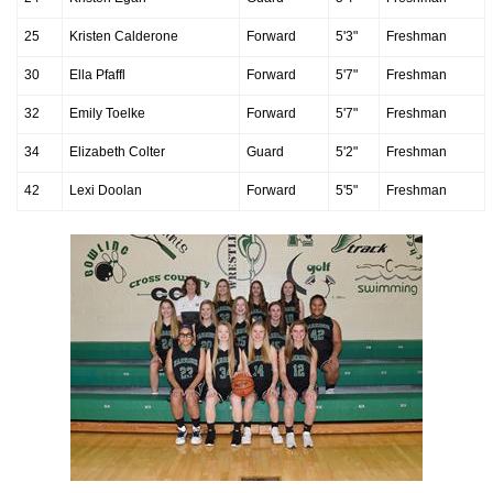
25
Kristen Calderone
Forward
5'3"
Freshman
30
Ella Pfaffl
Forward
5'7"
Freshman
32
Emily Toelke
Forward
5'7"
Freshman
34
Elizabeth Colter
Guard
5'2"
Freshman
42
Lexi Doolan
Forward
5'5"
Freshman