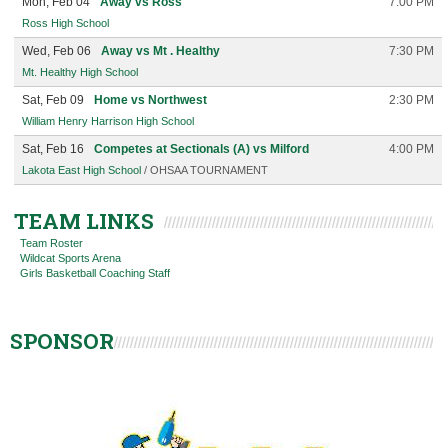
Mon, Feb 04
Away vs Ross
7:00 PM
Ross High School
Wed, Feb 06
Away vs Mt . Healthy
7:30 PM
Mt. Healthy High School
Sat, Feb 09
Home vs Northwest
2:30 PM
William Henry Harrison High School
Sat, Feb 16
Competes at Sectionals (A) vs Milford
4:00 PM
Lakota East High School
/ OHSAA TOURNAMENT
TEAM LINKS
Team Roster
Wildcat Sports Arena
Girls Basketball Coaching Staff
SPONSOR