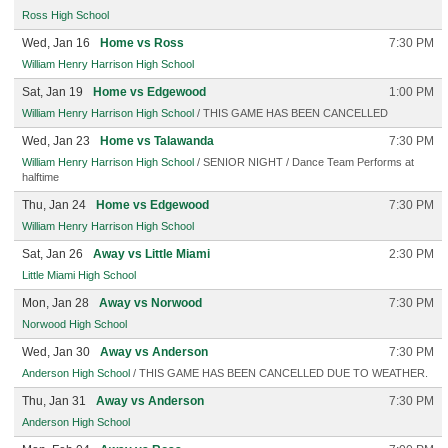
Ross High School
Wed, Jan 16
Home vs Ross
7:30 PM
William Henry Harrison High School
Sat, Jan 19
Home vs Edgewood
1:00 PM
William Henry Harrison High School
/ THIS GAME HAS BEEN CANCELLED
Wed, Jan 23
Home vs Talawanda
7:30 PM
William Henry Harrison High School
/ SENIOR NIGHT / Dance Team Performs at
halftime
Thu, Jan 24
Home vs Edgewood
7:30 PM
William Henry Harrison High School
Sat, Jan 26
Away vs Little Miami
2:30 PM
Little Miami High School
Mon, Jan 28
Away vs Norwood
7:30 PM
Norwood High School
Wed, Jan 30
Away vs Anderson
7:30 PM
Anderson High School
/ THIS GAME HAS BEEN CANCELLED DUE TO WEATHER.
Thu, Jan 31
Away vs Anderson
7:30 PM
Anderson High School