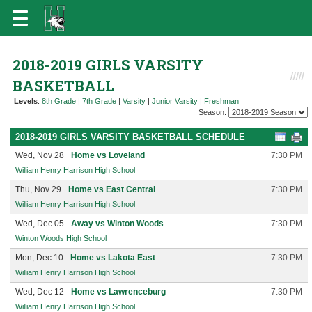
2018-2019 GIRLS VARSITY
BASKETBALL
Levels
:
8th Grade
|
7th Grade
|
Varsity
|
Junior Varsity
|
Freshman
Season:
2018-2019 GIRLS VARSITY BASKETBALL SCHEDULE
Wed, Nov 28
Home vs Loveland
7:30 PM
William Henry Harrison High School
Thu, Nov 29
Home vs East Central
7:30 PM
William Henry Harrison High School
Wed, Dec 05
Away vs Winton Woods
7:30 PM
Winton Woods High School
Mon, Dec 10
Home vs Lakota East
7:30 PM
William Henry Harrison High School
Wed, Dec 12
Home vs Lawrenceburg
7:30 PM
William Henry Harrison High School