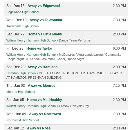
Sat, Dec 15
Away vs Edgewood
2:30 PM
Edgewood High School
Wed, Dec 19
Away vs Talawanda
7:30 PM
Talawanda High School
Sat, Dec 22
Home vs Little Miami
2:30 PM
William Henry Harrison High School
/ Dance Team Performs
Fri, Dec 28
Home vs Taylor
6:00 PM
William Henry Harrison High School
/ McDonalds / Acra Landscaping / Community
Hoops Night, Jr. School Basketball, Cheer, Dance Night
Sat, Dec 29
Away vs Hamilton
2:00 PM
Hamilton High School
/ DUE TO CONSTRUCTION THIS GAME WILL BE PLAYED
AT HAMILTON FRESHMAN BUILDING
Thu, Jan 03
Away vs Monroe
7:15 PM
Monroe High School
Sat, Jan 05
Home vs Mt . Healthy
2:30 PM
William Henry Harrison High School
/ Crosby Unicycle Day
Wed, Jan 09
Away vs Northwest
7:30 PM
Northwest High School
Sat, Jan 12
Away vs Ross
2:30 PM