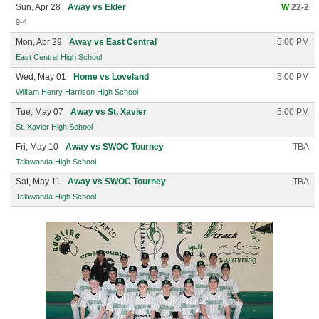
Sun, Apr 28
Away vs Elder
W
22-2
9-4
Mon, Apr 29
Away vs East Central
5:00 PM
East Central High School
Wed, May 01
Home vs Loveland
5:00 PM
William Henry Harrison High School
Tue, May 07
Away vs St. Xavier
5:00 PM
St. Xavier High School
Fri, May 10
Away vs SWOC Tourney
TBA
Talawanda High School
Sat, May 11
Away vs SWOC Tourney
TBA
Talawanda High School