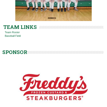
TEAM LINKS
Team Roster
Baseball Field
SPONSOR