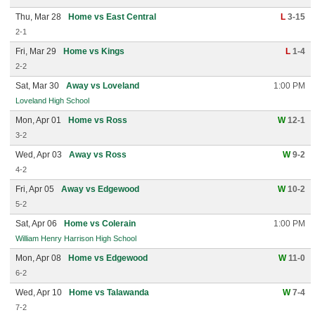
Thu, Mar 28
Home vs East Central
L
3-15
2-1
Fri, Mar 29
Home vs Kings
L
1-4
2-2
Sat, Mar 30
Away vs Loveland
1:00 PM
Loveland High School
Mon, Apr 01
Home vs Ross
W
12-1
3-2
Wed, Apr 03
Away vs Ross
W
9-2
4-2
Fri, Apr 05
Away vs Edgewood
W
10-2
5-2
Sat, Apr 06
Home vs Colerain
1:00 PM
William Henry Harrison High School
Mon, Apr 08
Home vs Edgewood
W
11-0
6-2
Wed, Apr 10
Home vs Talawanda
W
7-4
7-2