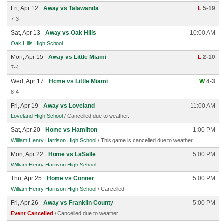
Fri, Apr 12
Away vs Talawanda
L
5-19
7-3
Sat, Apr 13
Away vs Oak Hills
10:00 AM
Oak Hills High School
Mon, Apr 15
Away vs Little Miami
L
2-10
7-4
Wed, Apr 17
Home vs Little Miami
W
4-3
8-4
Fri, Apr 19
Away vs Loveland
11:00 AM
Loveland High School
/ Cancelled due to weather.
Sat, Apr 20
Home vs Hamilton
1:00 PM
William Henry Harrison High School
/ This game is cancelled due to weather.
Mon, Apr 22
Home vs LaSalle
5:00 PM
William Henry Harrison High School
Thu, Apr 25
Home vs Conner
5:00 PM
William Henry Harrison High School
/ Cancelled
Fri, Apr 26
Away vs Franklin County
5:00 PM
Event Cancelled
/ Cancelled due to weather.