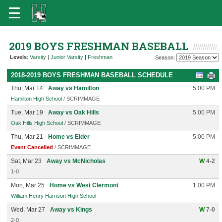
2019 BOYS FRESHMAN BASEBALL
Levels
:
Varsity
|
Junior Varsity
|
Freshman
Season:
2018-2019 BOYS FRESHMAN BASEBALL SCHEDULE
Thu, Mar 14
Away vs Hamilton
5:00 PM
Hamilton High School
/ SCRIMMAGE
Tue, Mar 19
Away vs Oak Hills
5:00 PM
Oak Hills High School
/ SCRIMMAGE
Thu, Mar 21
Home vs Elder
5:00 PM
Event Cancelled
/ SCRIMMAGE
Sat, Mar 23
Away vs McNicholas
W
4-2
1-0
Mon, Mar 25
Home vs West Clermont
1:00 PM
William Henry Harrison High School
Wed, Mar 27
Away vs Kings
W
7-0
2-0