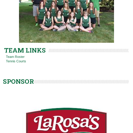
TEAM LINKS
Team Roster
Tennis Courts
SPONSOR