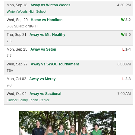
Mon, Sep 18
Away vs Winton Woods
4:30 PM
Winton Woods High School
Wed, Sep 20
Home vs Hamilton
W
3-2
6-6 / SENIOR NIGHT
Thu, Sep 21
Away vs Mt . Healthy
W
5-0
7-6
Mon, Sep 25
Away vs Seton
L
1-4
7-7
Wed, Sep 27
Away vs SWOC Tournament
8:00 AM
TBA
Mon, Oct 02
Away vs Mercy
L
2-3
7-8
Wed, Oct 04
Away vs Sectional
7:00 AM
Lindner Family Tennis Center