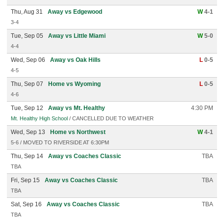
Thu, Aug 31
Away vs Edgewood
W
4-1
3-4
Tue, Sep 05
Away vs Little Miami
W
5-0
4-4
Wed, Sep 06
Away vs Oak Hills
L
0-5
4-5
Thu, Sep 07
Home vs Wyoming
L
0-5
4-6
Tue, Sep 12
Away vs Mt. Healthy
4:30 PM
Mt. Healthy High School
/ CANCELLED DUE TO WEATHER
Wed, Sep 13
Home vs Northwest
W
4-1
5-6 / MOVED TO RIVERSIDE AT 6:30PM
Thu, Sep 14
Away vs Coaches Classic
TBA
TBA
Fri, Sep 15
Away vs Coaches Classic
TBA
TBA
Sat, Sep 16
Away vs Coaches Classic
TBA
TBA