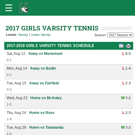
2017 GIRLS VARSITY TENNIS
Levels
:
Varsity
|
Junior Varsity
Season:
2017-2018 GIRLS VARSITY TENNIS SCHEDULE
Sat, Aug 12
Away vs Mariemont
L
0-5
0-1
Mon, Aug 14
Away vs Badin
L
1-4
0-2
Tue, Aug 15
Away vs Fairfield
L
2-3
0-3
Wed, Aug 23
Home vs McAuley
W
3-2
1-3
Thu, Aug 24
Home vs Ross
L
2-3
1-4
Tue, Aug 29
Home vs Talawanda
W
3-2
2-4