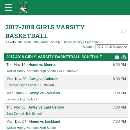
2017-2018 GIRLS VARSITY
BASKETBALL
Levels
:
7th Grade
|
8th Grade
|
Varsity
|
Junior Varsity
|
Freshman
Season:
2017-2018 GIRLS VARSITY BASKETBALL SCHEDULE
Thu, Nov 16
Home vs Monroe
6:00 PM
William Henry Harrison High School
/ SCRIMMAGE
Mon, Nov 20
Away vs Colerain
6:00 PM
Colerain High School
/ SCRIMMAGE
Wed, Nov 29
Away vs Loveland
7:30 PM
Loveland High School
Thu, Nov 30
Away vs East Central
7:00 PM
East Central High School
Mon, Dec 04
Home vs Lockland
7:30 PM
William Henry Harrison High School