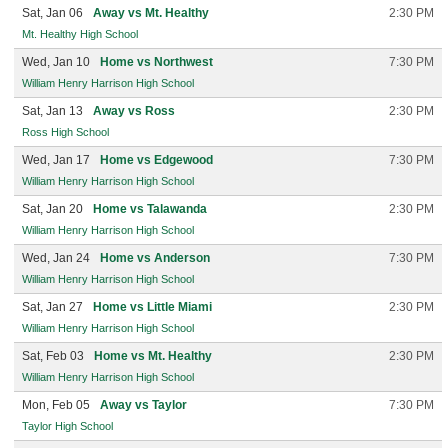
Sat, Jan 06
Away vs Mt. Healthy
2:30 PM
Mt. Healthy High School
Wed, Jan 10
Home vs Northwest
7:30 PM
William Henry Harrison High School
Sat, Jan 13
Away vs Ross
2:30 PM
Ross High School
Wed, Jan 17
Home vs Edgewood
7:30 PM
William Henry Harrison High School
Sat, Jan 20
Home vs Talawanda
2:30 PM
William Henry Harrison High School
Wed, Jan 24
Home vs Anderson
7:30 PM
William Henry Harrison High School
Sat, Jan 27
Home vs Little Miami
2:30 PM
William Henry Harrison High School
Sat, Feb 03
Home vs Mt. Healthy
2:30 PM
William Henry Harrison High School
Mon, Feb 05
Away vs Taylor
7:30 PM
Taylor High School