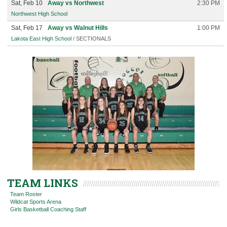
Sat, Feb 10
Away vs Northwest
2:30 PM
Northwest High School
Sat, Feb 17
Away vs Walnut Hills
1:00 PM
Lakota East High School
/ SECTIONALS
TEAM LINKS
Team Roster
Wildcat Sports Arena
Girls Basketball Coaching Staff