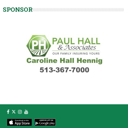
SPONSOR