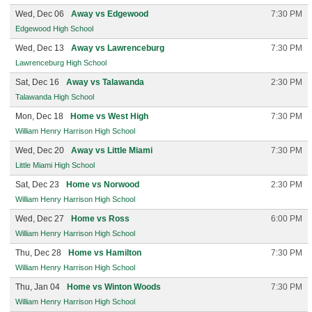
Wed, Dec 06
Away vs Edgewood
7:30 PM
Edgewood High School
Wed, Dec 13
Away vs Lawrenceburg
7:30 PM
Lawrenceburg High School
Sat, Dec 16
Away vs Talawanda
2:30 PM
Talawanda High School
Mon, Dec 18
Home vs West High
7:30 PM
William Henry Harrison High School
Wed, Dec 20
Away vs Little Miami
7:30 PM
Little Miami High School
Sat, Dec 23
Home vs Norwood
2:30 PM
William Henry Harrison High School
Wed, Dec 27
Home vs Ross
6:00 PM
William Henry Harrison High School
Thu, Dec 28
Home vs Hamilton
7:30 PM
William Henry Harrison High School
Thu, Jan 04
Home vs Winton Woods
7:30 PM
William Henry Harrison High School