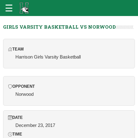
GIRLS VARSITY BASKETBALL VS NORWOOD
TEAM
Harrison Girls Varsity Basketball
OPPONENT
Norwood
DATE
December 23, 2017
TIME