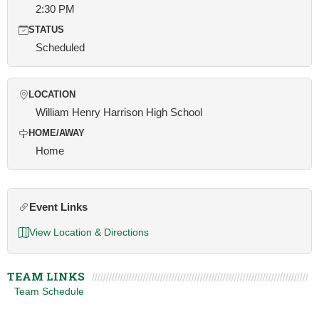
2:30 PM
STATUS
Scheduled
LOCATION
William Henry Harrison High School
HOME/AWAY
Home
Event Links
View Location & Directions
TEAM LINKS
Team Schedule