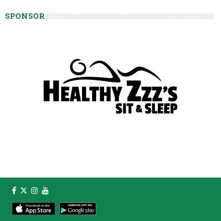
SPONSOR