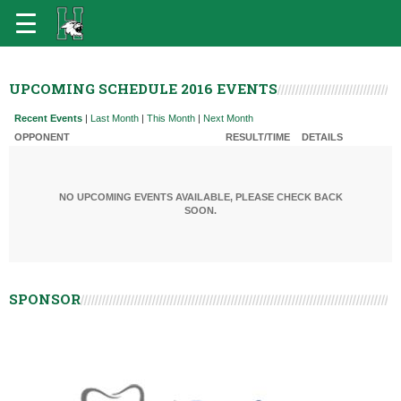
UPCOMING SCHEDULE 2016 EVENTS
Recent Events
|
Last Month
|
This Month
|
Next Month
OPPONENT
RESULT/TIME
DETAILS
NO UPCOMING EVENTS AVAILABLE, PLEASE CHECK BACK
SOON.
SPONSOR