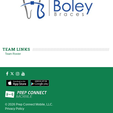
TEAM LINKS
Team Roster
© 2026
Prep Connect Mobile, LLC.
Privacy Policy