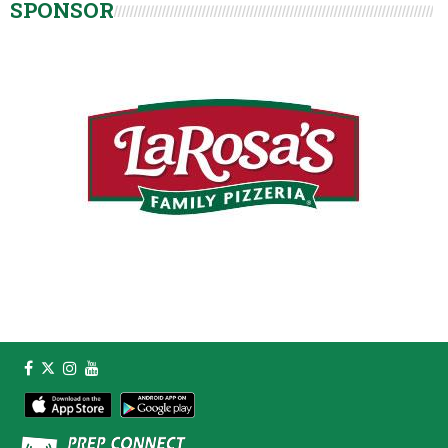
SPONSOR