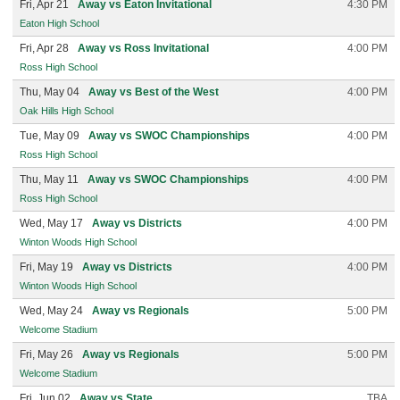
Fri, Apr 21
Away vs Eaton Invitational
4:30 PM
Eaton High School
Fri, Apr 28
Away vs Ross Invitational
4:00 PM
Ross High School
Thu, May 04
Away vs Best of the West
4:00 PM
Oak Hills High School
Tue, May 09
Away vs SWOC Championships
4:00 PM
Ross High School
Thu, May 11
Away vs SWOC Championships
4:00 PM
Ross High School
Wed, May 17
Away vs Districts
4:00 PM
Winton Woods High School
Fri, May 19
Away vs Districts
4:00 PM
Winton Woods High School
Wed, May 24
Away vs Regionals
5:00 PM
Welcome Stadium
Fri, May 26
Away vs Regionals
5:00 PM
Welcome Stadium
Fri, Jun 02
Away vs State
TBA