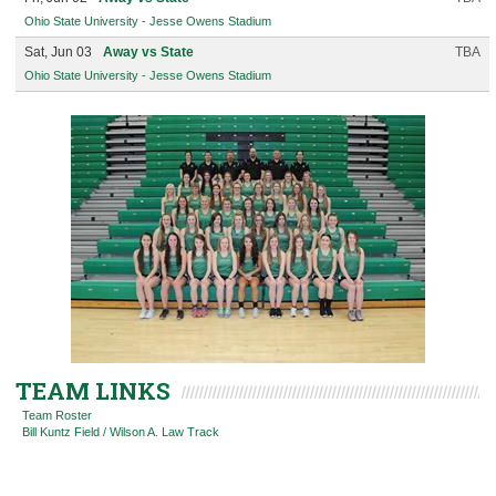
Ohio State University - Jesse Owens Stadium
Sat, Jun 03
Away vs State
TBA
Ohio State University - Jesse Owens Stadium
TEAM LINKS
Team Roster
Bill Kuntz Field / Wilson A. Law Track