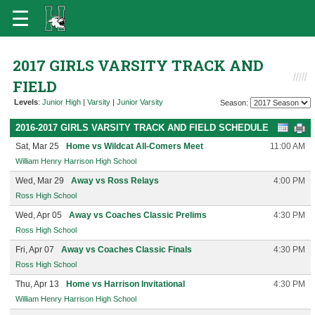
2017 GIRLS VARSITY TRACK AND
FIELD
Levels
:
Junior High
|
Varsity
|
Junior Varsity
Season:
2016-2017 GIRLS VARSITY TRACK AND FIELD SCHEDULE
Sat, Mar 25
Home vs Wildcat All-Comers Meet
11:00 AM
William Henry Harrison High School
Wed, Mar 29
Away vs Ross Relays
4:00 PM
Ross High School
Wed, Apr 05
Away vs Coaches Classic Prelims
4:30 PM
Ross High School
Fri, Apr 07
Away vs Coaches Classic Finals
4:30 PM
Ross High School
Thu, Apr 13
Home vs Harrison Invitational
4:30 PM
William Henry Harrison High School