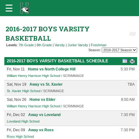
2016-2017 BOYS VARSITY
BASKETBALL
Levels
:
7th Grade
|
8th Grade
|
Varsity
|
Junior Varsity
|
Freshman
Season:
2016-2017 BOYS VARSITY BASKETBALL SCHEDULE
Fri, Nov 11
Home vs North College Hill
5:30 PM
William Henry Harrison High School
/ SCRIMMAGE
Sat, Nov 19
Away vs St. Xavier
TBA
St. Xavier High School
/ SCRIMMAGE
Sat, Nov 26
Home vs Elder
8:00 AM
William Henry Harrison High School
/ SCRIMMAGE
Fri, Dec 02
Away vs Loveland
7:30 PM
Loveland High School
Fri, Dec 09
Away vs Ross
7:30 PM
Ross High School