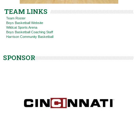
TEAM LINKS
Team Roster
Boys Basketball Website
Wildcat Sports Arena
Boys Basketball Coaching Staff
Harrison Community Basketball
SPONSOR