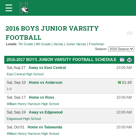
2016 BOYS JUNIOR VARSITY
FOOTBALL
Levels
:
7th Grade
|
8th Grade
|
Varsity
|
Junior Varsity
|
Freshman
Season:
2016-2017 BOYS JUNIOR VARSITY FOOTBALL SCHEDULE
Sat, Aug 27
Away vs East Central
10:00 AM
East Central High School
Sat, Sep 10
Home vs Anderson
W
21-20
1-0
Sat, Sep 17
Home vs Ross
10:00 AM
William Henry Harrison High School
Sat, Sep 24
Away vs Edgewood
10:00 AM
Edgewood High School
Sat, Oct 01
Home vs Talawanda
10:00 AM
William Henry Harrison High School