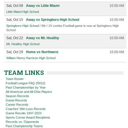
Sat, Oct 08
Away vs Little Miami
10:00 AM
Little Miami High School
Sat, Oct 15
Away vs Springboro High School
10:00 AM
Springboro High School
/ 9th / JV combo Football game is now at Springboro High
School
Sat, Oct 22
Away vs Mt. Healthy
10:00 AM
Mt. Healthy High School
Sat, Oct 29
Home vs Northwest
10:00 AM
William Henry Harrison High School
TEAM LINKS
Team Roster
Football League FAQ 250111
Past Championships by Year
All-American and All-Ohio Players
Season Records
Game Records
Career Records
Coaches' Win-Loss Records
Game Results 1947-2023
Sports Corner Award Recipients
Records vs. Opponents
Past Championship Teams