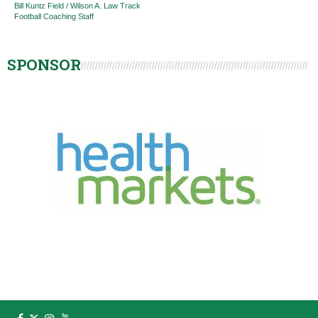
Bill Kuntz Field / Wilson A. Law Track
Football Coaching Staff
SPONSOR