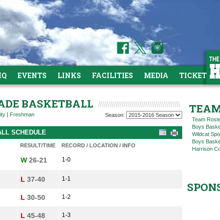
HQ
EVENTS
LINKS
FACILITIES
MEDIA
TICKETS
RADE BASKETBALL
TEAM
ity
|
Freshman
Season:
Team Rost
Boys Baske
ALL SCHEDULE
Wildcat Spo
Boys Basket
RESULT/TIME
RECORD / LOCATION / INFO
Harrison C
W
26-21
1-0
L
37-40
1-1
SPON
L
30-50
1-2
L
45-48
1-3