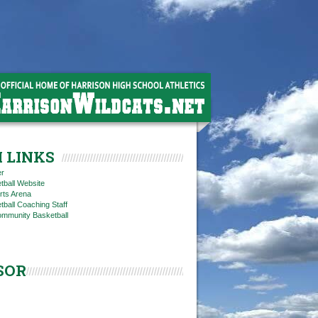
 LINKS
er
tball Website
rts Arena
ball Coaching Staff
ommunity Basketball
SOR