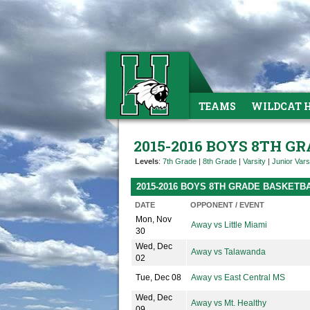
TEAMS
WILDCAT 
2015-2016 BOYS 8TH G
Levels
:
7th Grade
|
8th Grade
|
Varsity
|
Junior Vars
2015-2016 BOYS 8TH GRADE BASKETB
DATE
OPPONENT / EVENT
Mon, Nov
Away vs Little Miami
30
Wed, Dec
Away vs Talawanda
02
Tue, Dec 08
Away vs East Central MS
Wed, Dec
Away vs Mt. Healthy
09