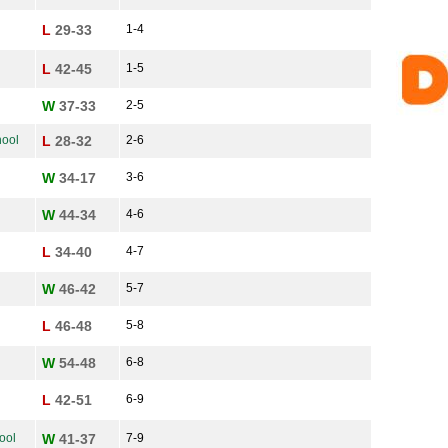
L
29-33
1-4
L
42-45
1-5
W
37-33
2-5
ool
L
28-32
2-6
W
34-17
3-6
W
44-34
4-6
L
34-40
4-7
W
46-42
5-7
L
46-48
5-8
W
54-48
6-8
L
42-51
6-9
ool
W
41-37
7-9