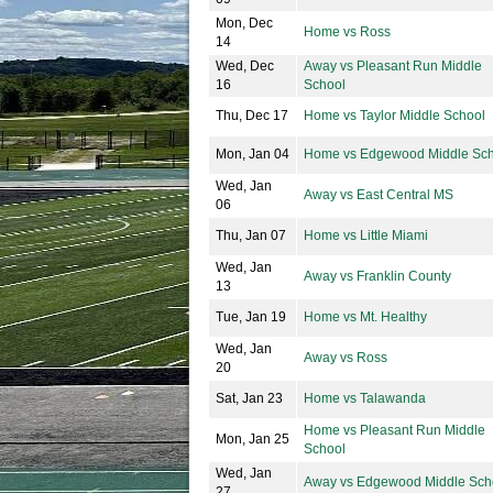
Mon, Dec
Home vs Ross
14
Wed, Dec
Away vs Pleasant Run Middle
16
School
Thu, Dec 17
Home vs Taylor Middle School
Mon, Jan 04
Home vs Edgewood Middle Sch
Wed, Jan
Away vs East Central MS
06
Thu, Jan 07
Home vs Little Miami
Wed, Jan
Away vs Franklin County
13
Tue, Jan 19
Home vs Mt. Healthy
Wed, Jan
Away vs Ross
20
Sat, Jan 23
Home vs Talawanda
Home vs Pleasant Run Middle
Mon, Jan 25
School
Wed, Jan
Away vs Edgewood Middle Sch
27