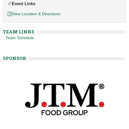
Event Links
View Location & Directions
TEAM LINKS
Team Schedule
SPONSOR