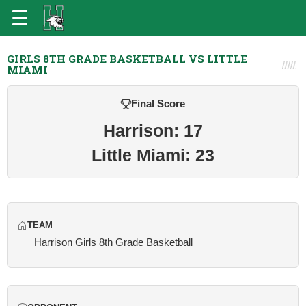
GIRLS 8TH GRADE BASKETBALL VS LITTLE
MIAMI
Final Score
Harrison: 17
Little Miami: 23
TEAM
Harrison Girls 8th Grade Basketball