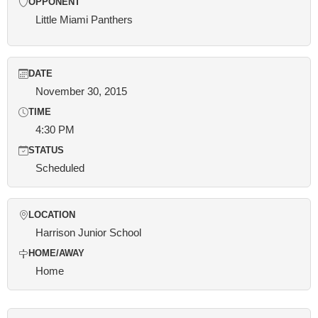
OPPONENT
Little Miami Panthers
DATE
November 30, 2015
TIME
4:30 PM
STATUS
Scheduled
LOCATION
Harrison Junior School
HOME/AWAY
Home