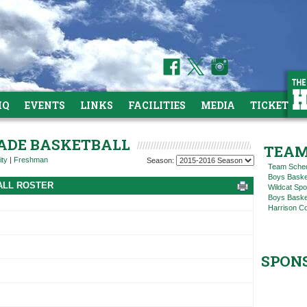
HQ
EVENTS
LINKS
FACILITIES
MEDIA
TICKETS
RADE BASKETBALL
TEAM
ity
|
Freshman
Season:
Team Sche
Boys Baske
ALL ROSTER
Wildcat Spo
Boys Basket
Harrison C
SPON