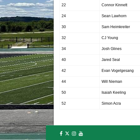
22
Connor Kinnett
24
Sean Lawhorn
30
Sam Heimkreiter
32
CJ Young
34
Josh Glines
40
Jared Seal
42
Evan Vogelgesang
44
Will Nieman
50
Isaiah Keeling
52
Simon Acra