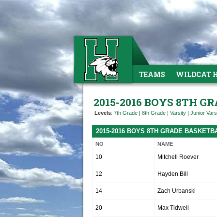
TEAMS
WILDCAT 
2015-2016 BOYS 8TH G
Levels
:
7th Grade
|
8th Grade
|
Varsity
|
Junior Vars
2015-2016 BOYS 8TH GRADE BASKETB
NO
NAME
10
Mitchell Roever
12
Hayden Bill
14
Zach Urbanski
20
Max Tidwell