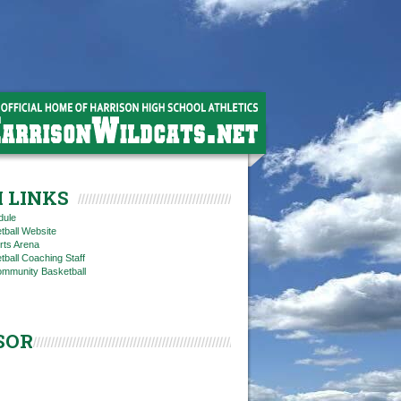
 LINKS
dule
tball Website
rts Arena
ball Coaching Staff
ommunity Basketball
SOR