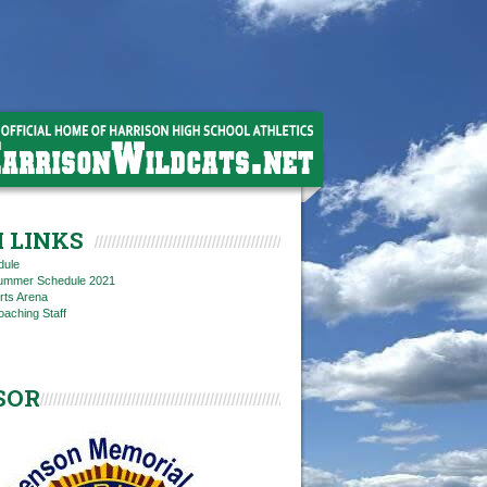
 LINKS
dule
 Summer Schedule 2021
rts Arena
oaching Staff
SOR