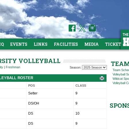
HQ
EVENTS
LINKS
FACILITIES
MEDIA
TICKETS
ARSITY VOLLEYBALL
TEAM
ity
|
Freshman
Season:
Team Sche
Volleyball
OLLEYBALL ROSTER
Wildcat Spo
Volleyball C
POS
CLASS
Setter
9
DS/OH
9
SPON
DS
10
DS
9