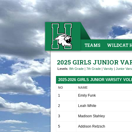
TEAMS
WILDCAT 
2025 GIRLS JUNIOR V
Levels
:
8th Grade
|
7th Grade
|
Varsity
|
Junior Vars
2025-2026 GIRLS JUNIOR VARSITY V
NO
NAME
1
Emily Funk
2
Leah White
3
Madison Stahley
5
Addison Retzsch