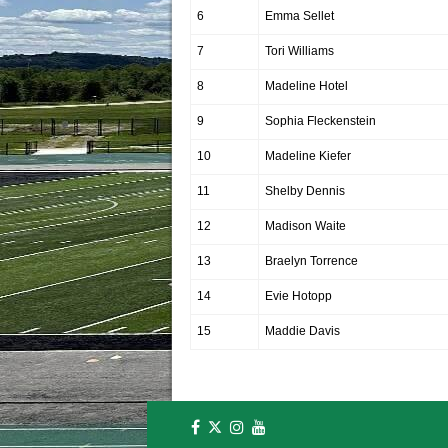
6
Emma Sellet
7
Tori Williams
8
Madeline Hotel
9
Sophia Fleckenstein
10
Madeline Kiefer
11
Shelby Dennis
12
Madison Waite
13
Braelyn Torrence
14
Evie Hotopp
15
Maddie Davis