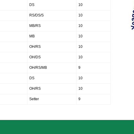
DS
10
RS/DS/S
10
MB/RS
10
MB
10
OH/RS
10
OH/DS
10
OH/RS/MB
9
DS
10
OH/RS
10
Setter
9