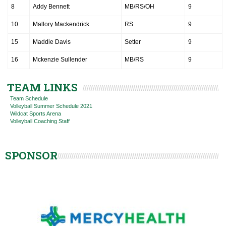
8
Addy Bennett
MB/RS/OH
9
10
Mallory Mackendrick
RS
9
15
Maddie Davis
Setter
9
16
Mckenzie Sullender
MB/RS
9
TEAM LINKS
Team Schedule
Volleyball Summer Schedule 2021
Wildcat Sports Arena
Volleyball Coaching Staff
SPONSOR