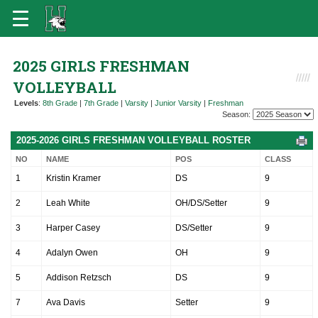
2025 GIRLS FRESHMAN
VOLLEYBALL
Levels
:
8th Grade
|
7th Grade
|
Varsity
|
Junior Varsity
|
Freshman
Season:
2025-2026 GIRLS FRESHMAN VOLLEYBALL ROSTER
NO
NAME
POS
CLASS
1
Kristin Kramer
DS
9
2
Leah White
OH/DS/Setter
9
3
Harper Casey
DS/Setter
9
4
Adalyn Owen
OH
9
5
Addison Retzsch
DS
9
7
Ava Davis
Setter
9