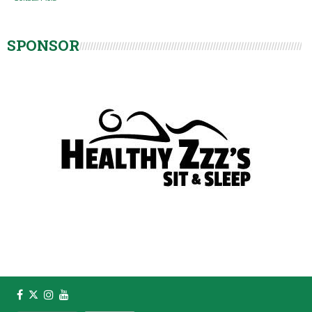
SPONSOR