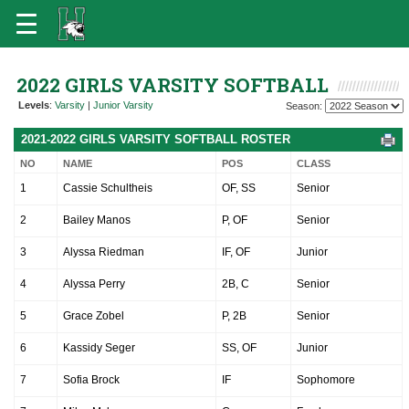
2022 GIRLS VARSITY SOFTBALL
Levels
:
Varsity
|
Junior Varsity
Season:
2021-2022 GIRLS VARSITY SOFTBALL ROSTER
NO
NAME
POS
CLASS
1
Cassie Schultheis
OF, SS
Senior
2
Bailey Manos
P, OF
Senior
3
Alyssa Riedman
IF, OF
Junior
4
Alyssa Perry
2B, C
Senior
5
Grace Zobel
P, 2B
Senior
6
Kassidy Seger
SS, OF
Junior
7
Sofia Brock
IF
Sophomore