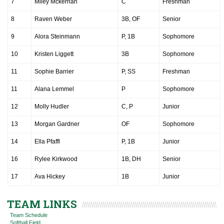
7
Miley Mckernan
C
Freshman
8
Raven Weber
3B, OF
Senior
9
Alora Steinmann
P, 1B
Sophomore
10
Kristen Liggett
3B
Sophomore
11
Sophie Barrier
P, SS
Freshman
11
Alana Lemmel
P
Sophomore
12
Molly Hudler
C, P
Junior
13
Morgan Gardner
OF
Sophomore
14
Ella Pfaffl
P, 1B
Junior
16
Rylee Kirkwood
1B, DH
Senior
17
Ava Hickey
1B
Junior
TEAM LINKS
Team Schedule
Softball Field