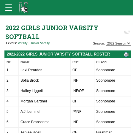
2022 GIRLS JUNIOR VARSITY
SOFTBALL
Levels
:
Varsity
|
Junior Varsity
Season:
2021-2022 GIRLS JUNIOR VARSITY SOFTBALL ROSTER
NO
NAME
POS
CLASS
1
Lexi Reardon
OF
Sophomore
2
Sofia Brock
INF
Sophomore
3
Hailey Liggett
INF/OF
Sophomore
4
Morgan Gardner
OF
Sophomore
5
A.J. Lemmel
P/INF
Sophomore
6
Grace Branscome
INF
Sophomore
7
Ashlee Roell
OF
Freshman