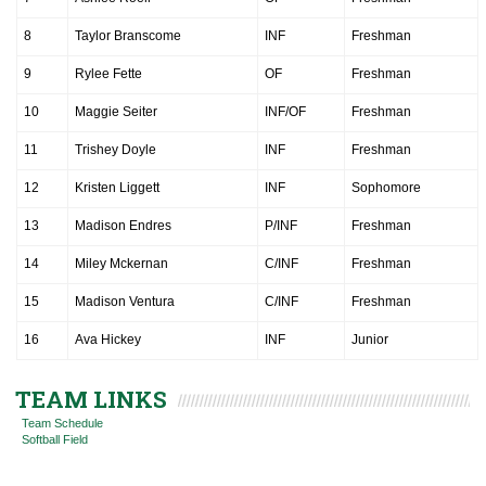
8
Taylor Branscome
INF
Freshman
9
Rylee Fette
OF
Freshman
10
Maggie Seiter
INF/OF
Freshman
11
Trishey Doyle
INF
Freshman
12
Kristen Liggett
INF
Sophomore
13
Madison Endres
P/INF
Freshman
14
Miley Mckernan
C/INF
Freshman
15
Madison Ventura
C/INF
Freshman
16
Ava Hickey
INF
Junior
TEAM LINKS
Team Schedule
Softball Field