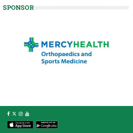
SPONSOR