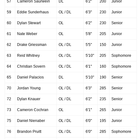
57
Cameron Saurwein
DL
6'2"
200
Junior
59
Eddie Sunderhaus
OL / DL
6'3"
230
Junior
60
Dylan Stewart
OL
6'2"
230
Senior
61
Nate Weber
OL
5'8"
205
Junior
62
Drake Griessman
OL / DL
5'5"
150
Junior
63
Reid Whitney
OL / DL
5'10"
205
Sophomore
64
Christian Sovern
OL / DL
6'1"
160
Sophomore
65
Daniel Palacios
DL
5'10"
190
Senior
70
Jordan Young
OL / DL
6'3"
285
Senior
72
Dylan Knauer
OL / DL
6'2"
235
Senior
73
Cameron Cochran
OL
6'1"
265
Junior
75
Daniel Nienaber
OL / DL
6'0"
195
Junior
76
Brandon Pruitt
OL / DL
6'0"
285
Sophomore