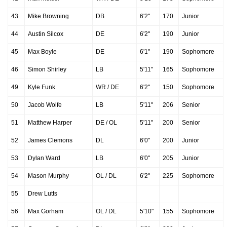
43
Mike Browning
DB
6'2"
170
Junior
44
Austin Silcox
DE
6'2"
190
Junior
45
Max Boyle
DE
6'1"
190
Sophomore
46
Simon Shirley
LB
5'11"
165
Sophomore
49
Kyle Funk
WR / DE
6'2"
150
Sophomore
50
Jacob Wolfe
LB
5'11"
206
Senior
51
Matthew Harper
DE / OL
5'11"
200
Senior
52
James Clemons
DL
6'0"
200
Junior
53
Dylan Ward
LB
6'0"
205
Junior
54
Mason Murphy
OL / DL
6'2"
225
Sophomore
55
Drew Lutts
56
Max Gorham
OL / DL
5'10"
155
Sophomore