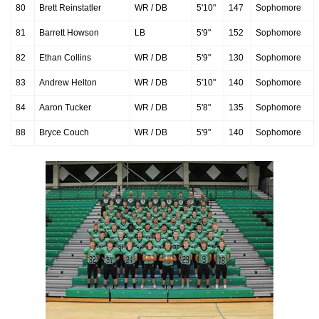
80
Brett Reinstatler
WR / DB
5'10"
147
Sophomore
81
Barrett Howson
LB
5'9"
152
Sophomore
82
Ethan Collins
WR / DB
5'9"
130
Sophomore
83
Andrew Helton
WR / DB
5'10"
140
Sophomore
84
Aaron Tucker
WR / DB
5'8"
135
Sophomore
88
Bryce Couch
WR / DB
5'9"
140
Sophomore