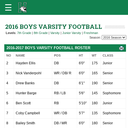
2016 BOYS VARSITY FOOTBALL
Levels
:
7th Grade
|
8th Grade
|
Varsity
|
Junior Varsity
|
Freshman
Season:
2016-2017 BOYS VARSITY FOOTBALL ROSTER
NO
NAME
POS
HT
WT
CLASS
2
Hayden Ellis
DB
6'0"
175
Junior
3
Nick Vanderpohl
WR / DB/ R
6'0"
165
Senior
4
Drew Banks
DB
6'1"
190
Senior
5
Hunter Barge
RB / LB
5'6"
145
Sophomore
6
Ben Scott
RB
5'10"
180
Junior
7
Coby Campbell
WR / DB
5'7"
135
Sophomore
8
Bailey Smith
DB / WR
6'0"
180
Senior