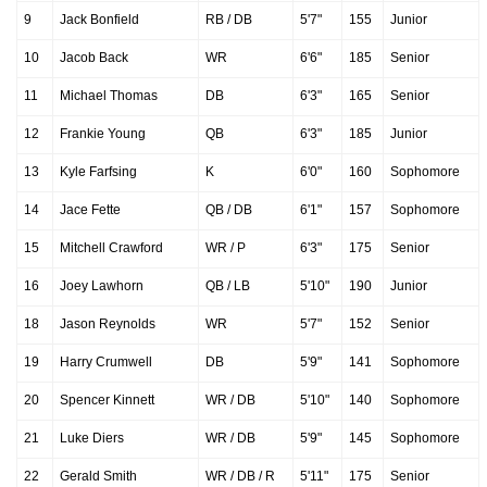
9
Jack Bonfield
RB / DB
5'7"
155
Junior
10
Jacob Back
WR
6'6"
185
Senior
11
Michael Thomas
DB
6'3"
165
Senior
12
Frankie Young
QB
6'3"
185
Junior
13
Kyle Farfsing
K
6'0"
160
Sophomore
14
Jace Fette
QB / DB
6'1"
157
Sophomore
15
Mitchell Crawford
WR / P
6'3"
175
Senior
16
Joey Lawhorn
QB / LB
5'10"
190
Junior
18
Jason Reynolds
WR
5'7"
152
Senior
19
Harry Crumwell
DB
5'9"
141
Sophomore
20
Spencer Kinnett
WR / DB
5'10"
140
Sophomore
21
Luke Diers
WR / DB
5'9"
145
Sophomore
22
Gerald Smith
WR / DB / R
5'11"
175
Senior