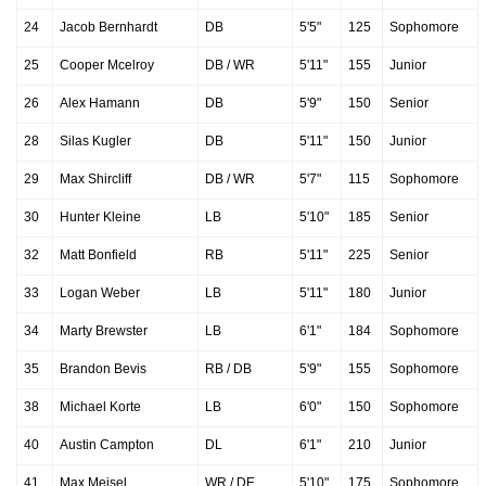
24
Jacob Bernhardt
DB
5'5"
125
Sophomore
25
Cooper Mcelroy
DB / WR
5'11"
155
Junior
26
Alex Hamann
DB
5'9"
150
Senior
28
Silas Kugler
DB
5'11"
150
Junior
29
Max Shircliff
DB / WR
5'7"
115
Sophomore
30
Hunter Kleine
LB
5'10"
185
Senior
32
Matt Bonfield
RB
5'11"
225
Senior
33
Logan Weber
LB
5'11"
180
Junior
34
Marty Brewster
LB
6'1"
184
Sophomore
35
Brandon Bevis
RB / DB
5'9"
155
Sophomore
38
Michael Korte
LB
6'0"
150
Sophomore
40
Austin Campton
DL
6'1"
210
Junior
41
Max Meisel
WR / DE
5'10"
175
Sophomore