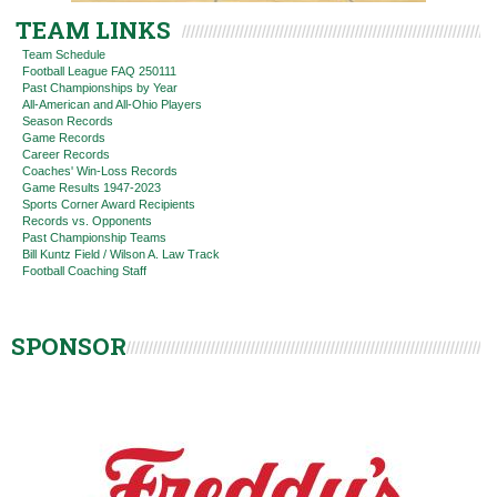
TEAM LINKS
Team Schedule
Football League FAQ 250111
Past Championships by Year
All-American and All-Ohio Players
Season Records
Game Records
Career Records
Coaches' Win-Loss Records
Game Results 1947-2023
Sports Corner Award Recipients
Records vs. Opponents
Past Championship Teams
Bill Kuntz Field / Wilson A. Law Track
Football Coaching Staff
SPONSOR