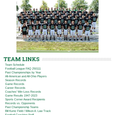
TEAM LINKS
Team Schedule
Football League FAQ 250111
Past Championships by Year
All-American and All-Ohio Players
Season Records
Game Records
Career Records
Coaches' Win-Loss Records
Game Results 1947-2023
Sports Corner Award Recipients
Records vs. Opponents
Past Championship Teams
Bill Kuntz Field / Wilson A. Law Track
Football Coaching Staff