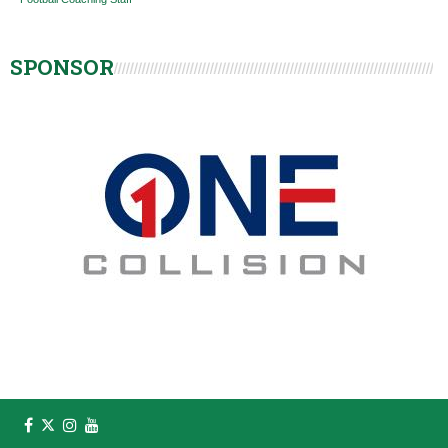
SPONSOR