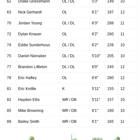
62
Drake Griessmann
OL / DL
5'3"
149
10
63
Nick Gerhardt
OL
6'1"
187
12
70
Jordan Young
OL / DL
6'3"
288
11
72
Dylan Knauer
OL
6'2"
260
11
74
Eddie Sunderhous
OL / DL
6'2"
226
10
75
Daniel Nienaber
OL / DL
5'10"
205
10
77
Brandon Littleton
DL / OL
6'0"
245
12
78
Eric Hafley
OL
6'4"
280
12
81
Eric Knittle
K
5'11"
155
12
82
Hayden Ellis
WR / DB
5'11"
157
10
85
Mike Browning
WR / DB
6'1"
160
10
89
Bailey Smith
WR / DB
6'1"
165
11