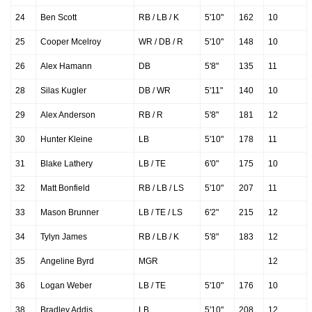
24
Ben Scott
RB / LB / K
5'10"
162
10
25
Cooper Mcelroy
WR / DB / R
5'10"
148
10
26
Alex Hamann
DB
5'8"
135
11
28
Silas Kugler
DB / WR
5'11"
140
10
29
Alex Anderson
RB / R
5'8"
181
12
30
Hunter Kleine
LB
5'10"
178
11
31
Blake Lathery
LB / TE
6'0"
175
10
32
Matt Bonfield
RB / LB / LS
5'10"
207
11
33
Mason Brunner
LB / TE / LS
6'2"
215
12
34
Tylyn James
RB / LB / K
5'8"
183
12
35
Angeline Byrd
MGR
12
36
Logan Weber
LB / TE
5'10"
176
10
38
Bradley Addis
LB
5'10"
208
12