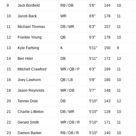
9
Jack Bonfield
RB / DB
5'6"
144
10
10
Jacob Back
WR
6'6"
178
11
11
Michael Thomas
DB / WR
6'3"
157
11
12
Frankie Young
QB
6'3"
178
10
13
Kyle Farfsing
K
5'11"
150
9
14
Ben Hiler
DB
5'11"
172
12
15
Mitchell Crawford
WR / QB / P
6'3"
169
11
16
Joey Lawhorn
QB / LB
5'9"
180
10
18
Jason Reynolds
WR / DB
5'7"
148
11
20
Tanner Dole
DB
5'10"
143
12
21
Charlie Littleton
DB / WR
5'10"
128
10
22
Gerald Smith
WR / DB / R
5'10"
171
11
23
Damon Barker
RB / DB / R
5'10"
140
10