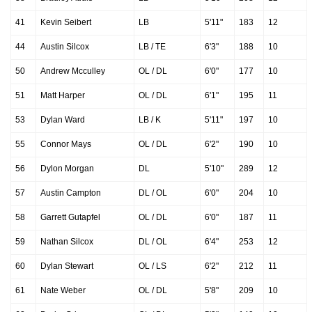
41
Kevin Seibert
LB
5'11"
183
12
44
Austin Silcox
LB / TE
6'3"
188
10
50
Andrew Mcculley
OL / DL
6'0"
177
10
51
Matt Harper
OL / DL
6'1"
195
11
53
Dylan Ward
LB / K
5'11"
197
10
55
Connor Mays
OL / DL
6'2"
190
10
56
Dylon Morgan
DL
5'10"
289
12
57
Austin Campton
DL / OL
6'0"
204
10
58
Garrett Gutapfel
OL / DL
6'0"
187
11
59
Nathan Silcox
DL / OL
6'4"
253
12
60
Dylan Stewart
OL / LS
6'2"
212
11
61
Nate Weber
OL / DL
5'8"
209
10