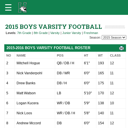
2015 BOYS VARSITY FOOTBALL
Levels
:
7th Grade
|
8th Grade
|
Varsity
|
Junior Varsity
|
Freshman
Season:
2015-2016 BOYS VARSITY FOOTBALL ROSTER
NO
NAME
POS
HT
WT
CLASS
2
Mitchell Hogue
QB / DB / H
6'1"
193
12
3
Nick Vanderpohl
DB / WR
6'0"
165
11
4
Drew Banks
DB / H
6'0"
175
11
5
Matt Watson
LB
5'10"
170
12
6
Logan Kucera
WR / DB
5'9"
138
10
7
Nick Loos
WR / DB / H
5'8"
140
11
8
Andrew Mccord
DB
6'0"
154
12