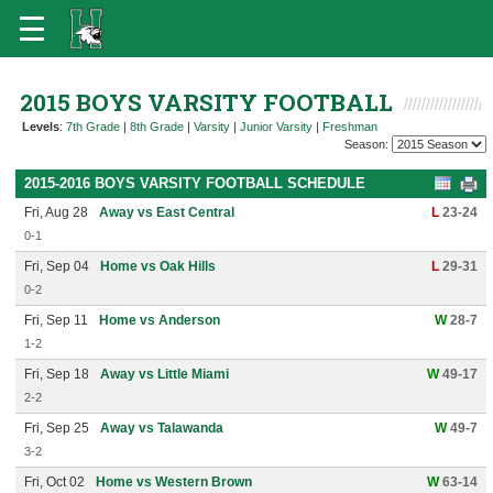
2015 BOYS VARSITY FOOTBALL
Levels
:
7th Grade
|
8th Grade
|
Varsity
|
Junior Varsity
|
Freshman
Season:
2015-2016 BOYS VARSITY FOOTBALL SCHEDULE
Fri, Aug 28
Away vs East Central
L
23-24
0-1
Fri, Sep 04
Home vs Oak Hills
L
29-31
0-2
Fri, Sep 11
Home vs Anderson
W
28-7
1-2
Fri, Sep 18
Away vs Little Miami
W
49-17
2-2
Fri, Sep 25
Away vs Talawanda
W
49-7
3-2
Fri, Oct 02
Home vs Western Brown
W
63-14