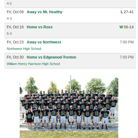
4-2
Fri, Oct 09
Away vs Mt. Healthy
L
27-41
4-3
Fri, Oct 16
Home vs Ross
W
56-14
5-3
Fri, Oct 23
Away vs Northwest
7:00 PM
Northwest High School
Fri, Oct 30
Home vs Edgewood-Trenton
7:00 PM
William Henry Harrison High School