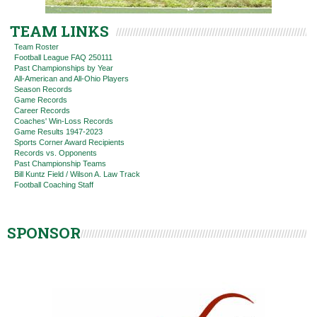
TEAM LINKS
Team Roster
Football League FAQ 250111
Past Championships by Year
All-American and All-Ohio Players
Season Records
Game Records
Career Records
Coaches' Win-Loss Records
Game Results 1947-2023
Sports Corner Award Recipients
Records vs. Opponents
Past Championship Teams
Bill Kuntz Field / Wilson A. Law Track
Football Coaching Staff
SPONSOR