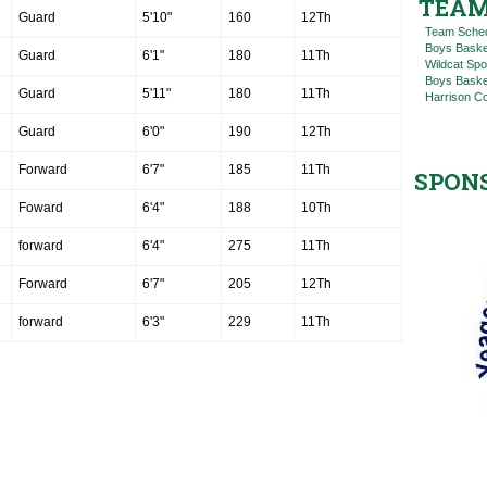
TEAM
Guard
5'10"
160
12Th
Team Sche
Boys Baske
Guard
6'1"
180
11Th
Wildcat Spo
Boys Basket
Guard
5'11"
180
11Th
Harrison C
Guard
6'0"
190
12Th
Forward
6'7"
185
11Th
SPON
Foward
6'4"
188
10Th
forward
6'4"
275
11Th
Forward
6'7"
205
12Th
forward
6'3"
229
11Th