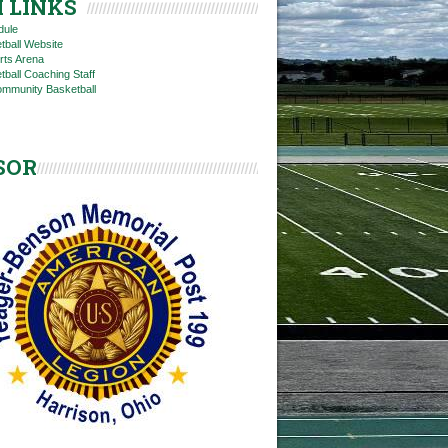
 LINKS
dule
tball Website
rts Arena
ball Coaching Staff
ommunity Basketball
SOR