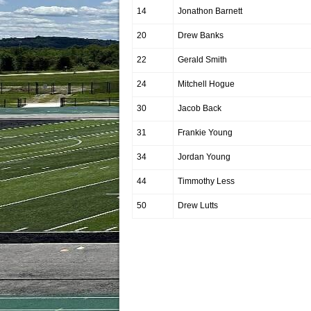
14
Jonathon Barnett
20
Drew Banks
22
Gerald Smith
24
Mitchell Hogue
30
Jacob Back
31
Frankie Young
34
Jordan Young
44
Timmothy Less
50
Drew Lutts