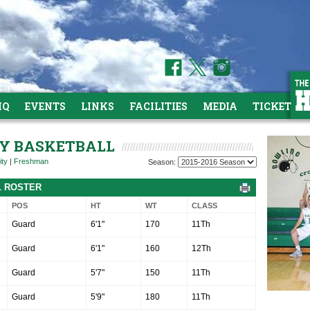
HQ
EVENTS
LINKS
FACILITIES
MEDIA
TICKETS
ITY BASKETBALL
ity
|
Freshman
Season:
L ROSTER
POS
HT
WT
CLASS
Guard
6'1"
170
11Th
Guard
6'1"
160
12Th
Guard
5'7"
150
11Th
Guard
5'9"
180
11Th