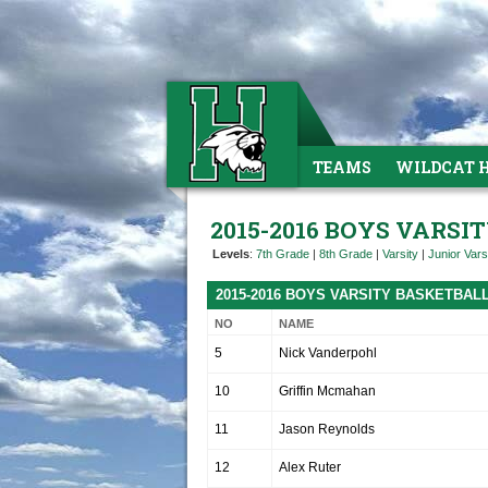
TEAMS
WILDCAT 
2015-2016 BOYS VARS
Levels
:
7th Grade
|
8th Grade
|
Varsity
|
Junior Vars
2015-2016 BOYS VARSITY BASKETBAL
NO
NAME
5
Nick Vanderpohl
10
Griffin Mcmahan
11
Jason Reynolds
12
Alex Ruter