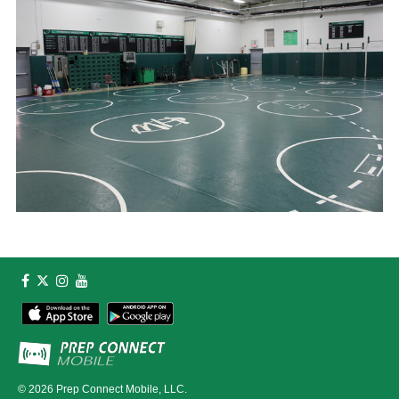
© 2026
Prep Connect Mobile, LLC.