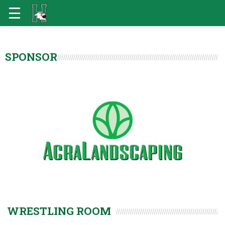
SPONSOR
WRESTLING ROOM