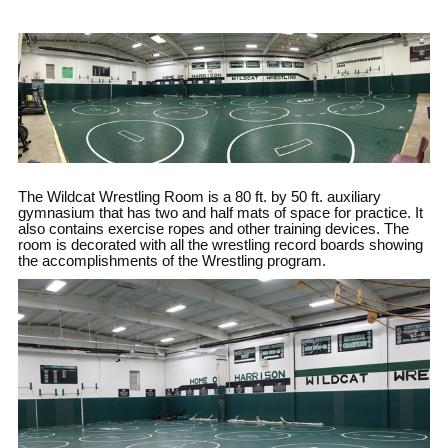
The Wildcat Wrestling Room is a 80 ft. by 50 ft. auxiliary
gymnasium that has two and half mats of space for practice. It
also contains exercise ropes and other training devices. The
room is decorated with all the wrestling record boards showing
the accomplishments of the Wrestling program.