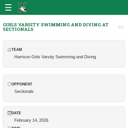
GIRLS VARSITY SWIMMING AND DIVING AT
SECTIONALS
TEAM
Harrison Girls Varsity Swimming and Diving
OPPONENT
Sectionals
DATE
February 14, 2026