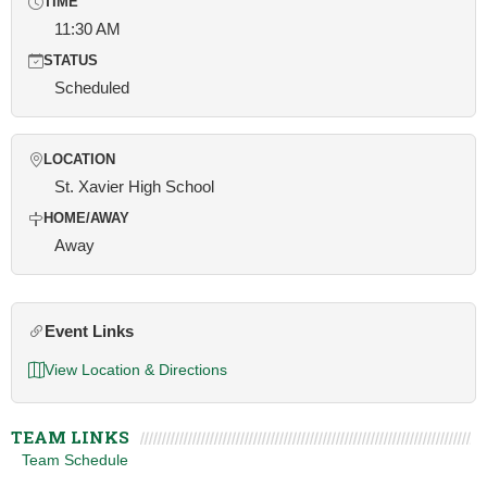
TIME
11:30 AM
STATUS
Scheduled
LOCATION
St. Xavier High School
HOME/AWAY
Away
Event Links
View Location & Directions
TEAM LINKS
Team Schedule