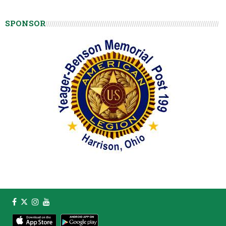
SPONSOR