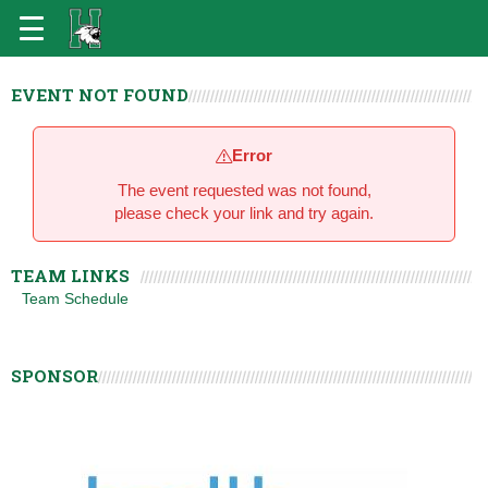
EVENT NOT FOUND
Error
The event requested was not found,
please check your link and try again.
TEAM LINKS
Team Schedule
SPONSOR