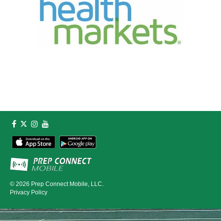
© 2026
Prep Connect Mobile, LLC.
Privacy Policy