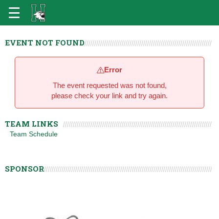
EVENT NOT FOUND
Error
The event requested was not found,
please check your link and try again.
TEAM LINKS
Team Schedule
SPONSOR