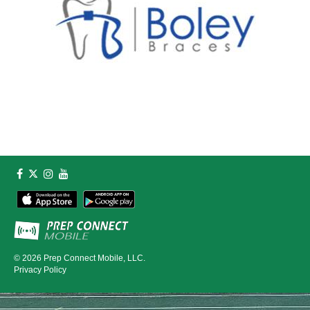
© 2026
Prep Connect Mobile, LLC.
Privacy Policy