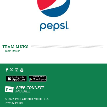
TEAM LINKS
Team Roster
© 2026
Prep Connect Mobile, LLC.
Privacy Policy