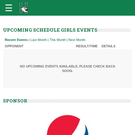
UPCOMING SCHEDULE GIRLS EVENTS
Recent Events
|
Last Month
|
This Month
|
Next Month
OPPONENT
RESULT/TIME
DETAILS
NO UPCOMING EVENTS AVAILABLE, PLEASE CHECK BACK
SOON.
SPONSOR