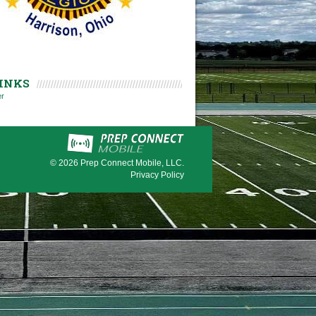
INKS
er
© 2026
Prep Connect Mobile, LLC.
Privacy Policy