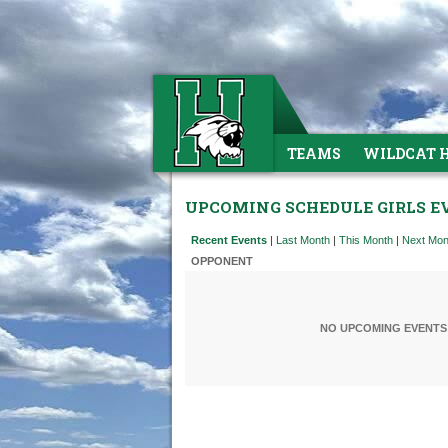
TEAMS
WILDCAT 
UPCOMING SCHEDULE GIRLS E
Recent Events
|
Last Month
|
This Month
|
Next Mon
OPPONENT
NO UPCOMING EVENTS 