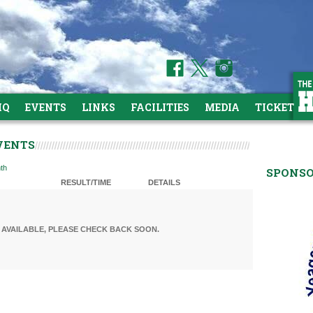
HQ
EVENTS
LINKS
FACILITIES
MEDIA
TICKETS
VENTS
th
SPONS
RESULT/TIME
DETAILS
AVAILABLE, PLEASE CHECK BACK SOON.