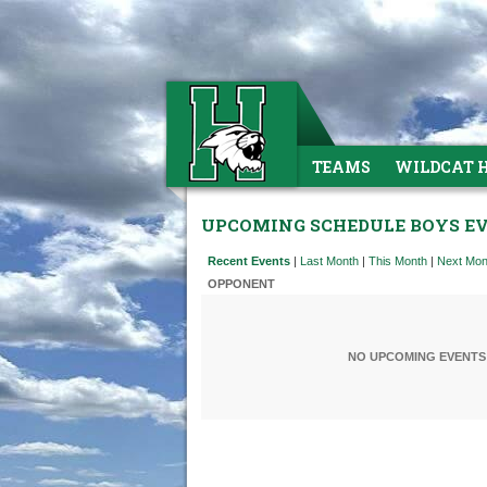
TEAMS
WILDCAT 
UPCOMING SCHEDULE BOYS E
Recent Events
|
Last Month
|
This Month
|
Next Mon
OPPONENT
NO UPCOMING EVENTS 