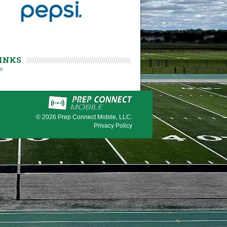
INKS
er
© 2026
Prep Connect Mobile, LLC.
Privacy Policy