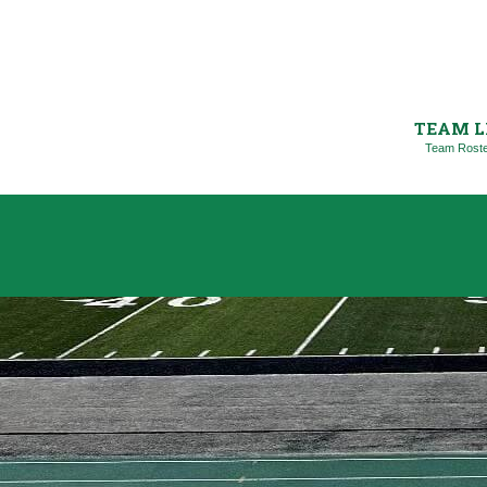
TEAM L
Team Rost