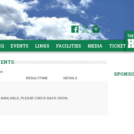
HQ
EVENTS
LINKS
FACILITIES
MEDIA
TICKETS
VENTS
th
SPONS
RESULT/TIME
DETAILS
AVAILABLE, PLEASE CHECK BACK SOON.