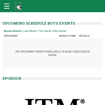
UPCOMING SCHEDULE BOYS EVENTS
Recent Events
|
Last Month
|
This Month
|
Next Month
OPPONENT
RESULT/TIME
DETAILS
NO UPCOMING EVENTS AVAILABLE, PLEASE CHECK BACK
SOON.
SPONSOR