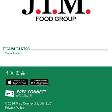
TEAM LINKS
Team Roster
© 2026
Prep Connect Mobile, LLC.
Privacy Policy