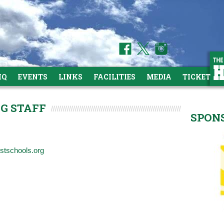
HQ
EVENTS
LINKS
FACILITIES
MEDIA
TICKETS
NG STAFF
SPON
estschools.org