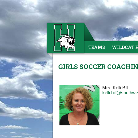
TEAMS
WILDCAT 
GIRLS SOCCER COACHI
Mrs. Kelli Bill
kelli.bill@southw