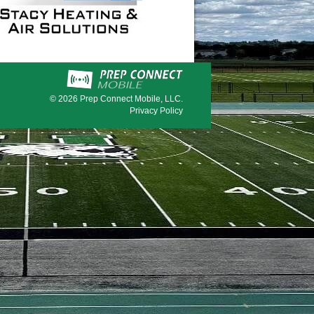
© 2026
Prep Connect Mobile, LLC.
Privacy Policy