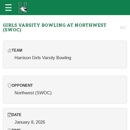
GIRLS VARSITY BOWLING AT NORTHWEST
(SWOC)
TEAM
Harrison Girls Varsity Bowling
OPPONENT
Northwest (SWOC)
DATE
January 8, 2026