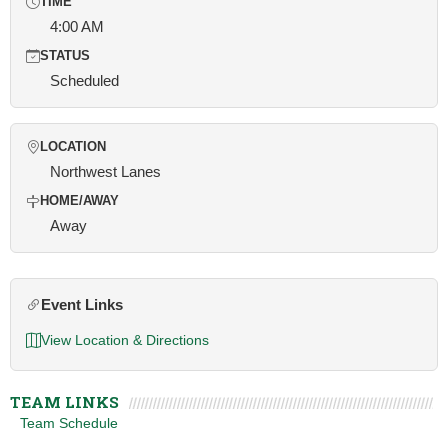
TIME
4:00 AM
STATUS
Scheduled
LOCATION
Northwest Lanes
HOME/AWAY
Away
Event Links
View Location & Directions
TEAM LINKS
Team Schedule