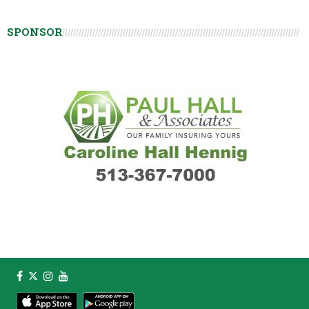
SPONSOR