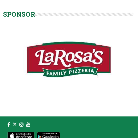
SPONSOR