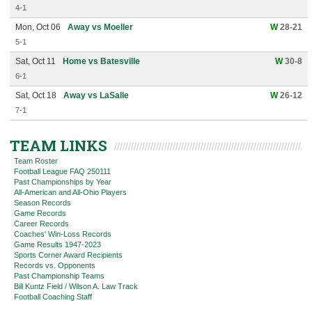
4-1
Mon, Oct 06
Away vs Moeller
W
28-21
5-1
Sat, Oct 11
Home vs Batesville
W
30-8
6-1
Sat, Oct 18
Away vs LaSalle
W
26-12
7-1
TEAM LINKS
Team Roster
Football League FAQ 250111
Past Championships by Year
All-American and All-Ohio Players
Season Records
Game Records
Career Records
Coaches' Win-Loss Records
Game Results 1947-2023
Sports Corner Award Recipients
Records vs. Opponents
Past Championship Teams
Bill Kuntz Field / Wilson A. Law Track
Football Coaching Staff