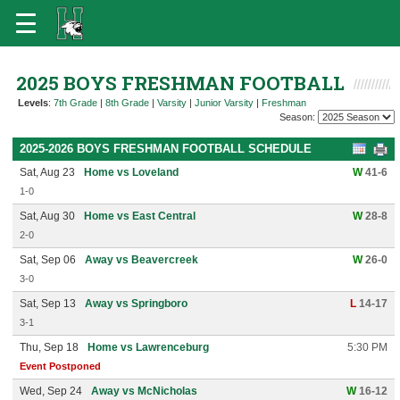
2025 BOYS FRESHMAN FOOTBALL
Levels
:
7th Grade
|
8th Grade
|
Varsity
|
Junior Varsity
|
Freshman
Season:
2025-2026 BOYS FRESHMAN FOOTBALL SCHEDULE
Sat, Aug 23
Home vs Loveland
W
41-6
1-0
Sat, Aug 30
Home vs East Central
W
28-8
2-0
Sat, Sep 06
Away vs Beavercreek
W
26-0
3-0
Sat, Sep 13
Away vs Springboro
L
14-17
3-1
Thu, Sep 18
Home vs Lawrenceburg
5:30 PM
Event Postponed
Wed, Sep 24
Away vs McNicholas
W
16-12