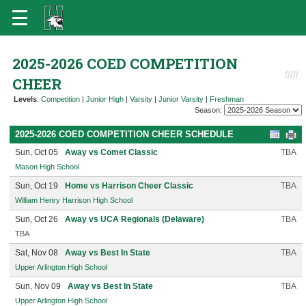
2025-2026 COED COMPETITION
CHEER
Levels
:
Competition
|
Junior High
|
Varsity
|
Junior Varsity
|
Freshman
Season:
2025-2026 COED COMPETITION CHEER SCHEDULE
Sun, Oct 05
Away vs Comet Classic
TBA
Mason High School
Sun, Oct 19
Home vs Harrison Cheer Classic
TBA
William Henry Harrison High School
Sun, Oct 26
Away vs UCA Regionals (Delaware)
TBA
TBA
Sat, Nov 08
Away vs Best In State
TBA
Upper Arlington High School
Sun, Nov 09
Away vs Best In State
TBA
Upper Arlington High School