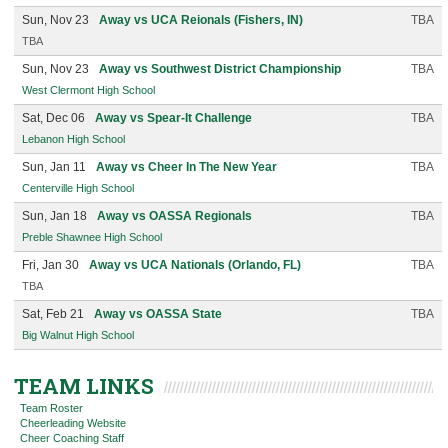
Sun, Nov 23
Away vs UCA Reionals (Fishers, IN)
TBA
TBA
Sun, Nov 23
Away vs Southwest District Championship
TBA
West Clermont High School
Sat, Dec 06
Away vs Spear-It Challenge
TBA
Lebanon High School
Sun, Jan 11
Away vs Cheer In The New Year
TBA
Centerville High School
Sun, Jan 18
Away vs OASSA Regionals
TBA
Preble Shawnee High School
Fri, Jan 30
Away vs UCA Nationals (Orlando, FL)
TBA
TBA
Sat, Feb 21
Away vs OASSA State
TBA
Big Walnut High School
TEAM LINKS
Team Roster
Cheerleading Website
Cheer Coaching Staff