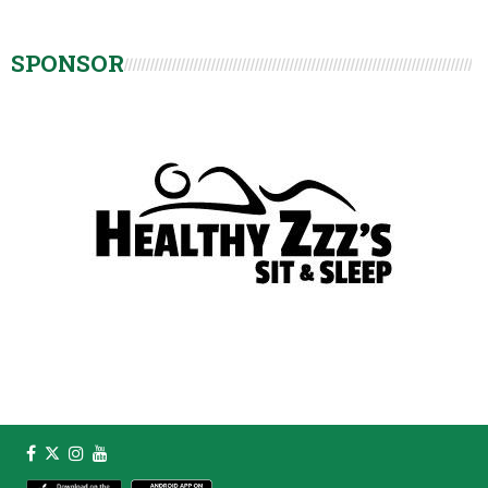
SPONSOR