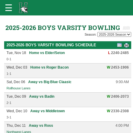
2025-2026 BOYS VARSITY BOWLING
Season:
2025-2026 BOYS VARSITY BOWLING SCHEDULE
Tue, Nov 18
Home vs Elder/Seton
L
2240-2485
0-1
Wed, Dec 03
Home vs Roger Bacon
W
2453-1906
1-1
Sat, Dec 06
Away vs Big Blue Claasic
9:00 AM
Rollhouse Lanes
Tue, Dec 09
Away vs Badin
W
2406-2073
2-1
Wed, Dec 10
Away vs Middletown
W
2330-2308
3-1
Thu, Dec 11
Away vs Ross
4:00 PM
Northwest Lanes