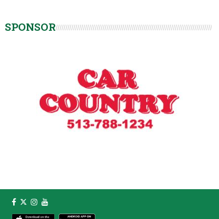
SPONSOR