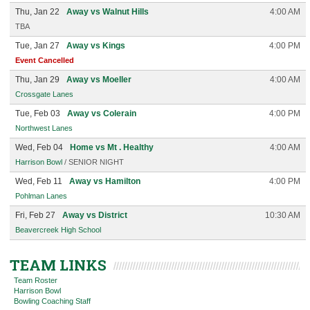
Thu, Jan 22
Away vs Walnut Hills
4:00 AM
TBA
Tue, Jan 27
Away vs Kings
4:00 PM
Event Cancelled
Thu, Jan 29
Away vs Moeller
4:00 AM
Crossgate Lanes
Tue, Feb 03
Away vs Colerain
4:00 PM
Northwest Lanes
Wed, Feb 04
Home vs Mt . Healthy
4:00 AM
Harrison Bowl
/ SENIOR NIGHT
Wed, Feb 11
Away vs Hamilton
4:00 PM
Pohlman Lanes
Fri, Feb 27
Away vs District
10:30 AM
Beavercreek High School
TEAM LINKS
Team Roster
Harrison Bowl
Bowling Coaching Staff