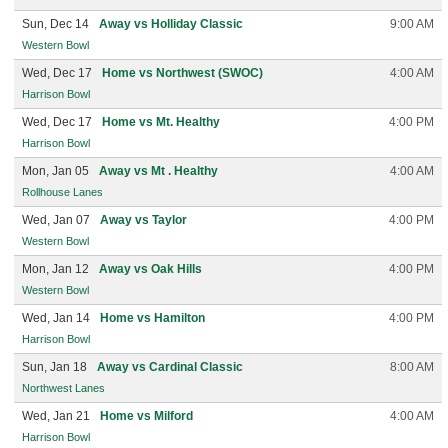
Sun, Dec 14
Away vs Holliday Classic
9:00 AM
Western Bowl
Wed, Dec 17
Home vs Northwest (SWOC)
4:00 AM
Harrison Bowl
Wed, Dec 17
Home vs Mt. Healthy
4:00 PM
Harrison Bowl
Mon, Jan 05
Away vs Mt . Healthy
4:00 AM
Rollhouse Lanes
Wed, Jan 07
Away vs Taylor
4:00 PM
Western Bowl
Mon, Jan 12
Away vs Oak Hills
4:00 PM
Western Bowl
Wed, Jan 14
Home vs Hamilton
4:00 PM
Harrison Bowl
Sun, Jan 18
Away vs Cardinal Classic
8:00 AM
Northwest Lanes
Wed, Jan 21
Home vs Milford
4:00 AM
Harrison Bowl