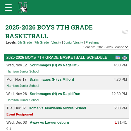
2025-2026 BOYS 7TH GRADE
BASKETBALL
Levels
:
8th Grade
|
7th Grade
|
Varsity
|
Junior Varsity
|
Freshman
Season:
2025-2026 BOYS 7TH GRADE BASKETBALL SCHEDULE
Wed, Nov 12
Scrimmages (H) vs Nagel MS
4:30 PM
Harrison Junior School
Mon, Nov 17
Scrimmages (H) vs Milford
4:30 PM
Harrison Junior School
Wed, Nov 26
Scrimmages (H) vs Rapid Run
12:30 PM
Harrison Junior School
Tue, Dec 02
Home vs Talawanda Middle School
5:00 PM
Event Postponed
Wed, Dec 03
Away vs Lawrenceburg
L
31-41
0-1