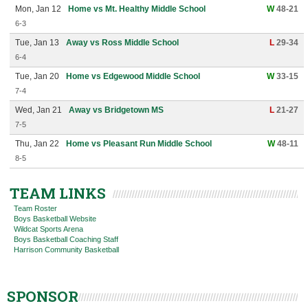
Mon, Jan 12
Home vs Mt. Healthy Middle School
W
48-21
6-3
Tue, Jan 13
Away vs Ross Middle School
L
29-34
6-4
Tue, Jan 20
Home vs Edgewood Middle School
W
33-15
7-4
Wed, Jan 21
Away vs Bridgetown MS
L
21-27
7-5
Thu, Jan 22
Home vs Pleasant Run Middle School
W
48-11
8-5
TEAM LINKS
Team Roster
Boys Basketball Website
Wildcat Sports Arena
Boys Basketball Coaching Staff
Harrison Community Basketball
SPONSOR