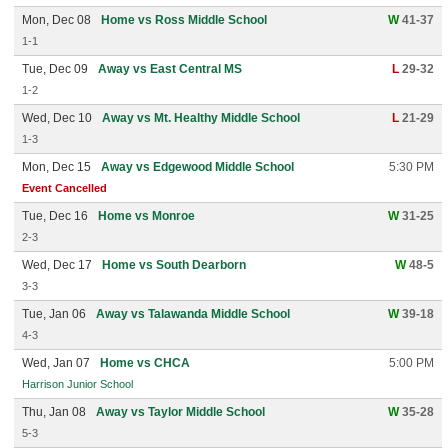
Mon, Dec 08
Home vs Ross Middle School
W
41-37
1-1
Tue, Dec 09
Away vs East Central MS
L
29-32
1-2
Wed, Dec 10
Away vs Mt. Healthy Middle School
L
21-29
1-3
Mon, Dec 15
Away vs Edgewood Middle School
5:30 PM
Event Cancelled
Tue, Dec 16
Home vs Monroe
W
31-25
2-3
Wed, Dec 17
Home vs South Dearborn
W
48-5
3-3
Tue, Jan 06
Away vs Talawanda Middle School
W
39-18
4-3
Wed, Jan 07
Home vs CHCA
5:00 PM
Harrison Junior School
Thu, Jan 08
Away vs Taylor Middle School
W
35-28
5-3