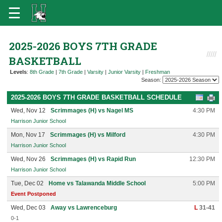
2025-2026 BOYS 7TH GRADE
BASKETBALL
Levels
:
8th Grade
|
7th Grade
|
Varsity
|
Junior Varsity
|
Freshman
Season:
2025-2026 BOYS 7TH GRADE BASKETBALL SCHEDULE
Wed, Nov 12
Scrimmages (H) vs Nagel MS
4:30 PM
Harrison Junior School
Mon, Nov 17
Scrimmages (H) vs Milford
4:30 PM
Harrison Junior School
Wed, Nov 26
Scrimmages (H) vs Rapid Run
12:30 PM
Harrison Junior School
Tue, Dec 02
Home vs Talawanda Middle School
5:00 PM
Event Postponed
Wed, Dec 03
Away vs Lawrenceburg
L
31-41
0-1