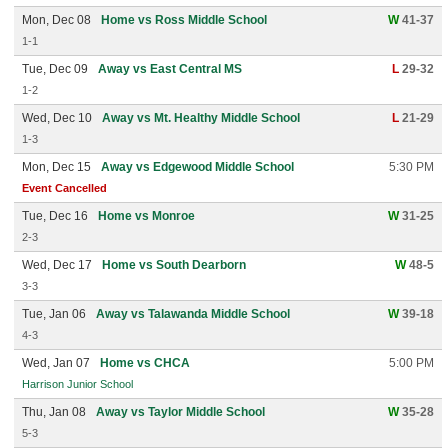
Mon, Dec 08
Home vs Ross Middle School
W
41-37
1-1
Tue, Dec 09
Away vs East Central MS
L
29-32
1-2
Wed, Dec 10
Away vs Mt. Healthy Middle School
L
21-29
1-3
Mon, Dec 15
Away vs Edgewood Middle School
5:30 PM
Event Cancelled
Tue, Dec 16
Home vs Monroe
W
31-25
2-3
Wed, Dec 17
Home vs South Dearborn
W
48-5
3-3
Tue, Jan 06
Away vs Talawanda Middle School
W
39-18
4-3
Wed, Jan 07
Home vs CHCA
5:00 PM
Harrison Junior School
Thu, Jan 08
Away vs Taylor Middle School
W
35-28
5-3