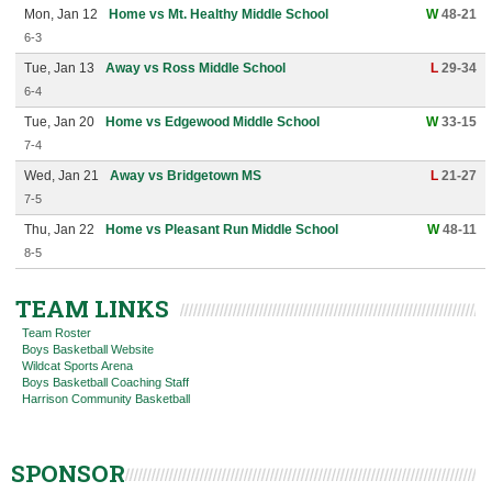
Mon, Jan 12
Home vs Mt. Healthy Middle School
W
48-21
6-3
Tue, Jan 13
Away vs Ross Middle School
L
29-34
6-4
Tue, Jan 20
Home vs Edgewood Middle School
W
33-15
7-4
Wed, Jan 21
Away vs Bridgetown MS
L
21-27
7-5
Thu, Jan 22
Home vs Pleasant Run Middle School
W
48-11
8-5
TEAM LINKS
Team Roster
Boys Basketball Website
Wildcat Sports Arena
Boys Basketball Coaching Staff
Harrison Community Basketball
SPONSOR