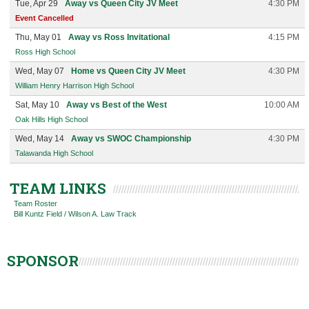
Tue, Apr 29
Away vs Queen City JV Meet
4:30 PM
Event Cancelled
Thu, May 01
Away vs Ross Invitational
4:15 PM
Ross High School
Wed, May 07
Home vs Queen City JV Meet
4:30 PM
William Henry Harrison High School
Sat, May 10
Away vs Best of the West
10:00 AM
Oak Hills High School
Wed, May 14
Away vs SWOC Championship
4:30 PM
Talawanda High School
TEAM LINKS
Team Roster
Bill Kuntz Field / Wilson A. Law Track
SPONSOR