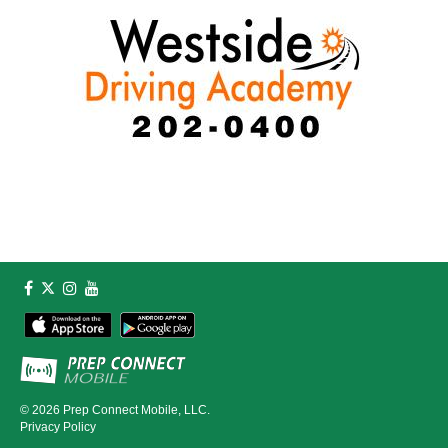
© 2026
Prep Connect Mobile, LLC.
Privacy Policy