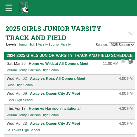
2025 GIRLS JUNIOR VARSITY
TRACK AND FIELD
Levels
:
Junior High
|
Varsity
|
Junior Varsity
Season:
2024-2025 GIRLS JUNIOR VARSITY TRACK AND FIELD SCHEDULE
Sat, Mar 29
Home vs Wildcat All-Comers Meet
11:00 AM
William Henry Harrison High School
Wed, Apr 02
Away vs Ross All-Comers Meet
4:00 PM
Ross High School
Wed, Apr 09
Away vs Queen City JV Meet
4:00 PM
Elder High School
Thu, Apr 17
Home vs Harrison Invitational
4:30 PM
William Henry Harrison High School
Wed, Apr 23
Away vs Queen City JV Meet
4:30 PM
St. Xavier High School