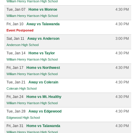
William Henry Harrison High School
Tue, Jan 07
Home vs Monroe
4:30 PM
William Henry Harrison High School
Fri, Jan 10
Away vs Talawanda
4:30 PM
Event Postponed
Sat, Jan 11
Away vs Anderson
3:00 PM
Anderson High School
Tue, Jan 14
Home vs Taylor
4:30 PM
William Henry Harrison High School
Fri, Jan 17
Home vs Northwest
4:30 PM
William Henry Harrison High School
Tue, Jan 21
Away vs Colerain
4:30 PM
Colerain High School
Fri, Jan 24
Home vs Mt. Healthy
4:30 PM
William Henry Harrison High School
Tue, Jan 28
Away vs Edgewood
4:30 PM
Edgewood High School
Fri, Jan 31
Home vs Talawanda
4:30 PM
William Henry Harrison High School