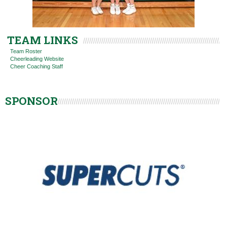
TEAM LINKS
Team Roster
Cheerleading Website
Cheer Coaching Staff
SPONSOR