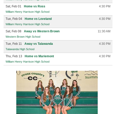
Sat, Feb 01
Home vs Ross
4:30 PM
William Henry Harrison High School
Tue, Feb 04
Home vs Loveland
4:30 PM
William Henry Harrison High School
Sat, Feb 08
Away vs Western Brown
11:30 AM
Western Brown High School
Tue, Feb 11
Away vs Talawanda
4:30 PM
Talawanda High School
Thu, Feb 13
Home vs Mariemont
4:30 PM
William Henry Harrison High School