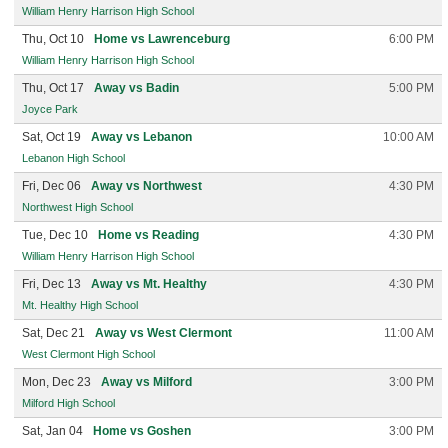
William Henry Harrison High School
Thu, Oct 10
Home vs Lawrenceburg
6:00 PM
William Henry Harrison High School
Thu, Oct 17
Away vs Badin
5:00 PM
Joyce Park
Sat, Oct 19
Away vs Lebanon
10:00 AM
Lebanon High School
Fri, Dec 06
Away vs Northwest
4:30 PM
Northwest High School
Tue, Dec 10
Home vs Reading
4:30 PM
William Henry Harrison High School
Fri, Dec 13
Away vs Mt. Healthy
4:30 PM
Mt. Healthy High School
Sat, Dec 21
Away vs West Clermont
11:00 AM
West Clermont High School
Mon, Dec 23
Away vs Milford
3:00 PM
Milford High School
Sat, Jan 04
Home vs Goshen
3:00 PM