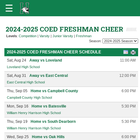
2024-2025 COED FRESHMAN CHEER
Levels
:
Competition
|
Varsity
|
Junior Varsity
|
Freshman
Season:
2024-2025 COED FRESHMAN CHEER SCHEDULE
Sat, Aug 24
Away vs Loveland
11:00 AM
Loveland High School
Sat, Aug 31
Away vs East Central
12:00 PM
East Central High School
Thu, Sep 05
Home vs Campbell County
6:00 PM
Campbell County High School
Mon, Sep 16
Home vs Batesville
5:30 PM
William Henry Harrison High School
Thu, Sep 19
Home vs South Dearborn
5:30 PM
William Henry Harrison High School
Wed, Sep 25
Home vs Oak Hills
6:00 PM