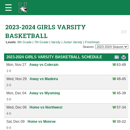
2023-2024 GIRLS VARSITY
BASKETBALL
Levels
:
8th Grade
|
7th Grade
|
Varsity
|
Junior Varsity
|
Freshman
Season:
2023-2024 GIRLS VARSITY BASKETBALL SCHEDULE
Mon, Nov 27
Away vs Colerain
W
63-49
1-0
Wed, Nov 29
Away vs Madeira
W
49-45
2-0
Mon, Dec 04
Away vs Wyoming
W
45-39
3-0
Wed, Dec 06
Home vs Northwest
W
57-34
4-0
Sat, Dec 09
Home vs Monroe
W
30-22
5-0