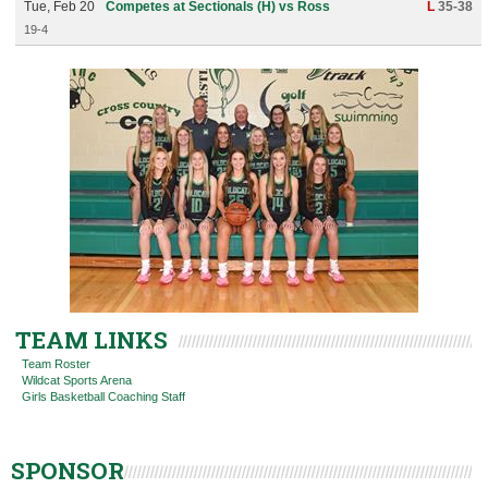
Tue, Feb 20
Competes at Sectionals (H) vs Ross
L
35-38
19-4
TEAM LINKS
Team Roster
Wildcat Sports Arena
Girls Basketball Coaching Staff
SPONSOR