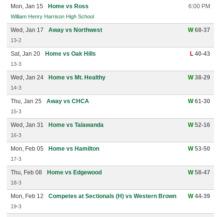
Mon, Jan 15
Home vs Ross
6:00 PM
William Henry Harrison High School
Wed, Jan 17
Away vs Northwest
W
68-37
13-2
Sat, Jan 20
Home vs Oak Hills
L
40-43
13-3
Wed, Jan 24
Home vs Mt. Healthy
W
38-29
14-3
Thu, Jan 25
Away vs CHCA
W
61-30
15-3
Wed, Jan 31
Home vs Talawanda
W
52-16
16-3
Mon, Feb 05
Home vs Hamilton
W
53-50
17-3
Thu, Feb 08
Home vs Edgewood
W
58-47
18-3
Mon, Feb 12
Competes at Sectionals (H) vs Western Brown
W
44-39
19-3