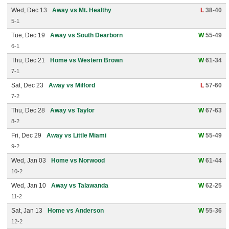
Wed, Dec 13
Away vs Mt. Healthy
L
38-40
5-1
Tue, Dec 19
Away vs South Dearborn
W
55-49
6-1
Thu, Dec 21
Home vs Western Brown
W
61-34
7-1
Sat, Dec 23
Away vs Milford
L
57-60
7-2
Thu, Dec 28
Away vs Taylor
W
67-63
8-2
Fri, Dec 29
Away vs Little Miami
W
55-49
9-2
Wed, Jan 03
Home vs Norwood
W
61-44
10-2
Wed, Jan 10
Away vs Talawanda
W
62-25
11-2
Sat, Jan 13
Home vs Anderson
W
55-36
12-2