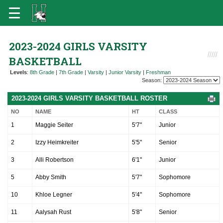
2023-2024 GIRLS VARSITY
BASKETBALL
Levels
:
8th Grade
|
7th Grade
|
Varsity
|
Junior Varsity
|
Freshman
Season:
2023-2024 GIRLS VARSITY BASKETBALL ROSTER
NO
NAME
HT
CLASS
1
Maggie Seiter
5'7"
Junior
2
Izzy Heimkreiter
5'5"
Senior
3
Alli Robertson
6'1"
Junior
5
Abby Smith
5'7"
Sophomore
10
Khloe Legner
5'4"
Sophomore
11
Aalysah Rust
5'8"
Senior