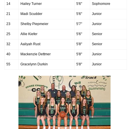
14
Hailey Turner
5'6"
Sophomore
21
Madi Scudder
5'6"
Junior
23
Shelby Piepmeier
5'7"
Junior
25
Allie Kiefer
5'6"
Senior
32
Aaliyah Rust
5'8"
Senior
40
Mackenzie Dettmer
5'8"
Junior
55
Gracelynn Durkin
5'8"
Junior