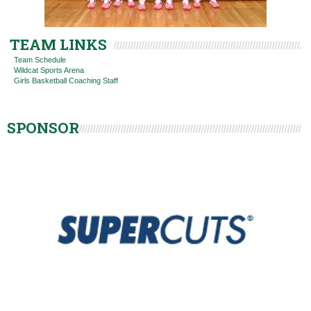
TEAM LINKS
Team Schedule
Wildcat Sports Arena
Girls Basketball Coaching Staff
SPONSOR