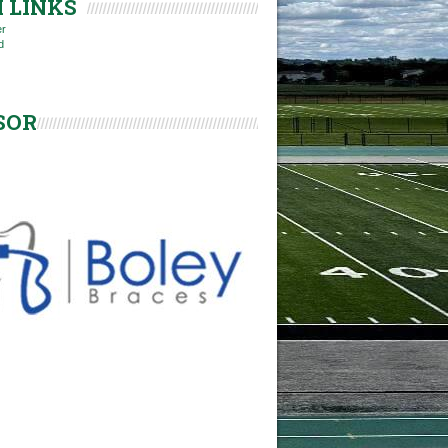
 LINKS
er
d
SOR