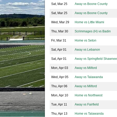
Sat, Mar 25
Away vs Boone County
Sat, Mar 25
Away vs Boone County
Wed, Mar 29
Home vs Little Miami
Thu, Mar 30
Scrimmages (H) vs Badin
Fri, Mar 31
Home vs Seton
Sat, Apr 01
Away vs Lebanon
Sat, Apr 01
Away vs Springfield Shawnee
Mon, Apr 03
Away vs Milford
Wed, Apr 05
Away vs Talawanda
Thu, Apr 06
Away vs Milford
Mon, Apr 10
Home vs Northwest
Tue, Apr 11
Away vs Fairfield
Thu, Apr 13
Home vs Talawanda