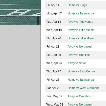
Fri, Apr 14
Home vs Kings
Mon, Apr 17
Home vs Talawanda
Tue, Apr 18
Away vs Talawanda
Wed, Apr 19
Away vs Little Miami
Thu, Apr 20
Home vs Little Miami
Fri, Apr 21
Away vs Northwest
Tue, Apr 25
Away vs Hamilton
Wed, Apr 26
Away vs Seton
Thu, Apr 27
Home vs East Central
Fri, Apr 28
Home vs Talawanda
Sat, Apr 29
Home vs West Clermont
Tue, May 02
Away vs Oak Hills
Wed, May 03
Away vs Northwest