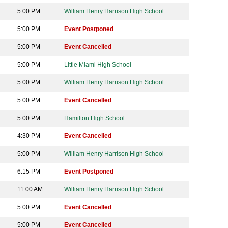
5:00 PM
William Henry Harrison High School
5:00 PM
Event Postponed
5:00 PM
Event Cancelled
5:00 PM
Little Miami High School
5:00 PM
William Henry Harrison High School
5:00 PM
Event Cancelled
5:00 PM
Hamilton High School
4:30 PM
Event Cancelled
5:00 PM
William Henry Harrison High School
6:15 PM
Event Postponed
11:00 AM
William Henry Harrison High School
5:00 PM
Event Cancelled
5:00 PM
Event Cancelled