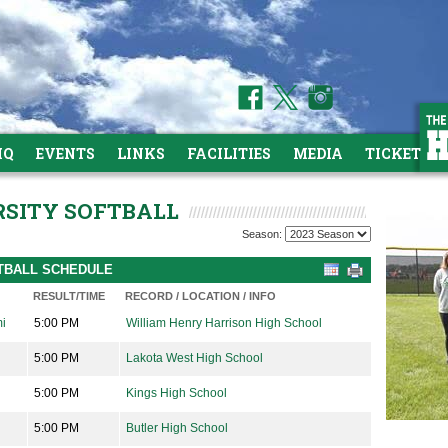
HQ
EVENTS
LINKS
FACILITIES
MEDIA
TICKETS
ARSITY SOFTBALL
Season:
FTBALL SCHEDULE
RESULT/TIME
RECORD / LOCATION / INFO
mi
5:00 PM
William Henry Harrison High School
5:00 PM
Lakota West High School
5:00 PM
Kings High School
5:00 PM
Butler High School