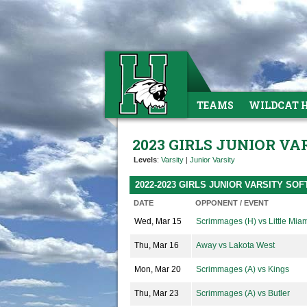
TEAMS
WILDCAT 
2023 GIRLS JUNIOR V
Levels
:
Varsity
|
Junior Varsity
2022-2023 GIRLS JUNIOR VARSITY SO
DATE
OPPONENT / EVENT
Wed, Mar 15
Scrimmages (H) vs Little Mia
Thu, Mar 16
Away vs Lakota West
Mon, Mar 20
Scrimmages (A) vs Kings
Thu, Mar 23
Scrimmages (A) vs Butler