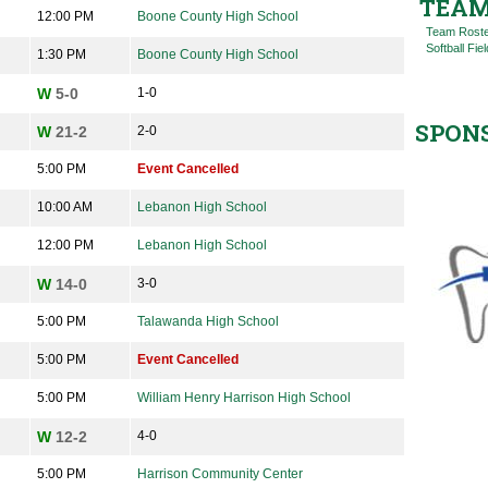
TEAM
12:00 PM
Boone County High School
Team Rost
Softball Fiel
1:30 PM
Boone County High School
W
5-0
1-0
SPON
W
21-2
2-0
5:00 PM
Event Cancelled
10:00 AM
Lebanon High School
12:00 PM
Lebanon High School
W
14-0
3-0
5:00 PM
Talawanda High School
5:00 PM
Event Cancelled
5:00 PM
William Henry Harrison High School
W
12-2
4-0
5:00 PM
Harrison Community Center