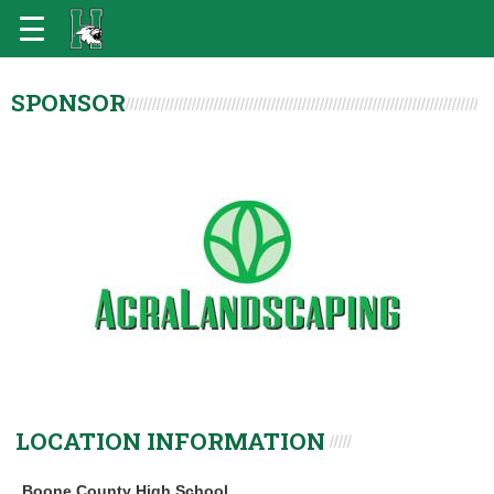
SPONSOR
LOCATION INFORMATION
Boone County High School