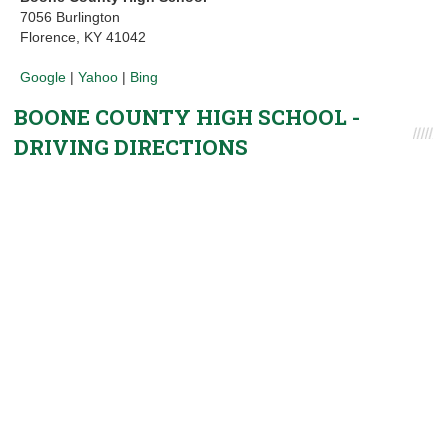
7056 Burlington
Florence, KY 41042
Google
|
Yahoo
|
Bing
BOONE COUNTY HIGH SCHOOL -
DRIVING DIRECTIONS