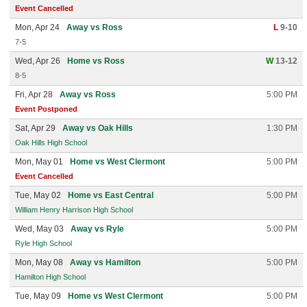
Event Cancelled
Mon, Apr 24
Away vs Ross
L
9-10
7-5
Wed, Apr 26
Home vs Ross
W
13-12
8-5
Fri, Apr 28
Away vs Ross
5:00 PM
Event Postponed
Sat, Apr 29
Away vs Oak Hills
1:30 PM
Oak Hills High School
Mon, May 01
Home vs West Clermont
5:00 PM
Event Cancelled
Tue, May 02
Home vs East Central
5:00 PM
William Henry Harrison High School
Wed, May 03
Away vs Ryle
5:00 PM
Ryle High School
Mon, May 08
Away vs Hamilton
5:00 PM
Hamilton High School
Tue, May 09
Home vs West Clermont
5:00 PM