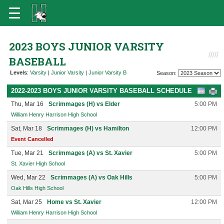
2023 BOYS JUNIOR VARSITY
BASEBALL
Levels
:
Varsity
|
Junior Varsity
|
Junior Varsity B
Season:
2022-2023 BOYS JUNIOR VARSITY BASEBALL SCHEDULE
Thu, Mar 16
Scrimmages (H) vs Elder
5:00 PM
William Henry Harrison High School
Sat, Mar 18
Scrimmages (H) vs Hamilton
12:00 PM
Event Cancelled
Tue, Mar 21
Scrimmages (A) vs St. Xavier
5:00 PM
St. Xavier High School
Wed, Mar 22
Scrimmages (A) vs Oak Hills
5:00 PM
Oak Hills High School
Sat, Mar 25
Home vs St. Xavier
12:00 PM
William Henry Harrison High School