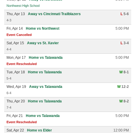
Northwest High School
Thu, Apr 13
Away vs Cincinnati Trailblazers
L
5-6
4-3
Fri, Apr 14
Home vs Northwest
5:00 PM
Event Cancelled
Sat, Apr 15
Away vs St. Xavier
L
3-4
4-4
Mon, Apr 17
Home vs Talawanda
5:00 PM
Event Rescheduled
Tue, Apr 18
Home vs Talawanda
W
8-1
5-4
Wed, Apr 19
Away vs Talawanda
W
12-2
6-4
Thu, Apr 20
Home vs Talawanda
W
8-2
7-4
Fri, Apr 21
Home vs Talawanda
5:00 PM
Event Rescheduled
Sat, Apr 22
Home vs Elder
12:00 PM