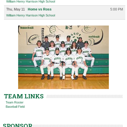
William Henry Harrison High School
Thu, May 11
Home vs Ross
5:00 PM
William Henry Harrison High School
TEAM LINKS
Team Roster
Baseball Field
SPONSOR