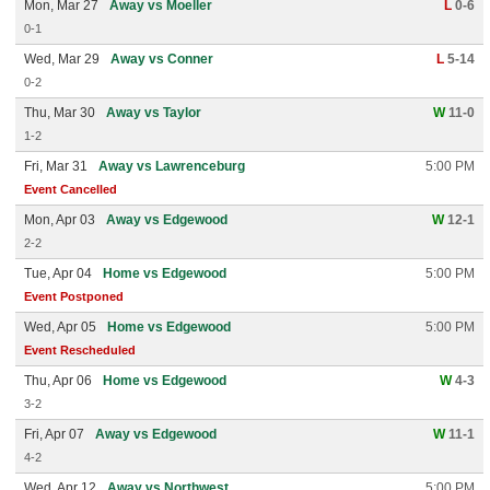
Mon, Mar 27
Away vs Moeller
L
0-6
0-1
Wed, Mar 29
Away vs Conner
L
5-14
0-2
Thu, Mar 30
Away vs Taylor
W
11-0
1-2
Fri, Mar 31
Away vs Lawrenceburg
5:00 PM
Event Cancelled
Mon, Apr 03
Away vs Edgewood
W
12-1
2-2
Tue, Apr 04
Home vs Edgewood
5:00 PM
Event Postponed
Wed, Apr 05
Home vs Edgewood
5:00 PM
Event Rescheduled
Thu, Apr 06
Home vs Edgewood
W
4-3
3-2
Fri, Apr 07
Away vs Edgewood
W
11-1
4-2
Wed, Apr 12
Away vs Northwest
5:00 PM