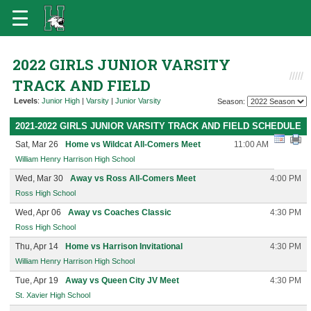
2022 GIRLS JUNIOR VARSITY
TRACK AND FIELD
Levels
:
Junior High
|
Varsity
|
Junior Varsity
Season:
2021-2022 GIRLS JUNIOR VARSITY TRACK AND FIELD SCHEDULE
Sat, Mar 26
Home vs Wildcat All-Comers Meet
11:00 AM
William Henry Harrison High School
Wed, Mar 30
Away vs Ross All-Comers Meet
4:00 PM
Ross High School
Wed, Apr 06
Away vs Coaches Classic
4:30 PM
Ross High School
Thu, Apr 14
Home vs Harrison Invitational
4:30 PM
William Henry Harrison High School
Tue, Apr 19
Away vs Queen City JV Meet
4:30 PM
St. Xavier High School