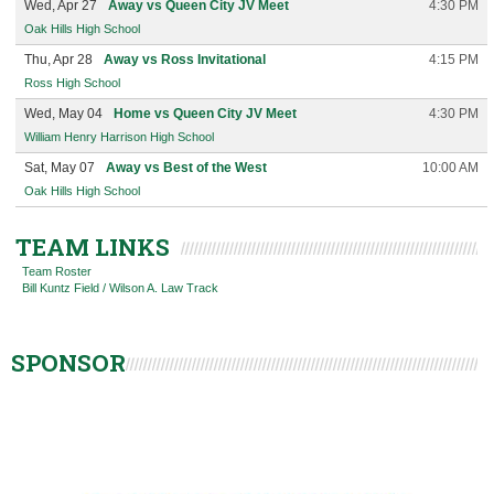
Wed, Apr 27
Away vs Queen City JV Meet
4:30 PM
Oak Hills High School
Thu, Apr 28
Away vs Ross Invitational
4:15 PM
Ross High School
Wed, May 04
Home vs Queen City JV Meet
4:30 PM
William Henry Harrison High School
Sat, May 07
Away vs Best of the West
10:00 AM
Oak Hills High School
TEAM LINKS
Team Roster
Bill Kuntz Field / Wilson A. Law Track
SPONSOR