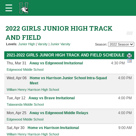
2022 GIRLS JUNIOR HIGH TRACK
AND FIELD
Levels
:
Junior High
|
Varsity
|
Junior Varsity
Season:
2021-2022 GIRLS JUNIOR HIGH TRACK AND FIELD SCHEDULE
Thu, Mar 31
Away vs Edgewood Invitational
4:30 PM
Edgewood Middle School
Wed, Apr 06
Home vs Harrison Junior School Intra-Squad
4:00 PM
Meet
William Henry Harrison High School
Tue, Apr 12
Away vs Brave Invitational
4:00 PM
Talawanda Middle School
Mon, Apr 25
Away vs Edgewood Middle Relays
4:00 PM
Edgewood Middle School
Sat, Apr 30
Home vs Harrison Invitational
9:00 AM
William Henry Harrison High School