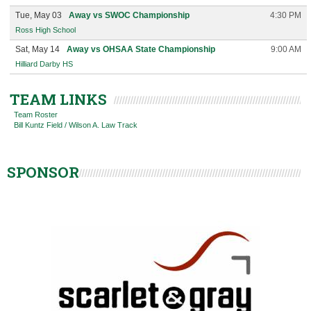
Tue, May 03
Away vs SWOC Championship
4:30 PM
Ross High School
Sat, May 14
Away vs OHSAA State Championship
9:00 AM
Hilliard Darby HS
TEAM LINKS
Team Roster
Bill Kuntz Field / Wilson A. Law Track
SPONSOR