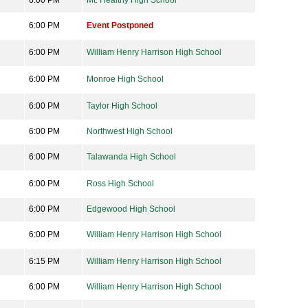
6:00 PM
Mt. Healthy High School
6:00 PM
Event Postponed
6:00 PM
William Henry Harrison High School
6:00 PM
Monroe High School
6:00 PM
Taylor High School
6:00 PM
Northwest High School
6:00 PM
Talawanda High School
6:00 PM
Ross High School
6:00 PM
Edgewood High School
6:00 PM
William Henry Harrison High School
6:15 PM
William Henry Harrison High School
6:00 PM
William Henry Harrison High School