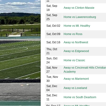
11
Sat, Sep
Away vs Clinton-Massie
18
Sat, Sep
Home vs Lawerenceburg
25
Sat, Oct 02
Home vs Mt. Healthy
Sat, Oct 09
Home vs Ross
Sat, Oct 16
Away vs Northwest
Thu, Oct
Away vs Edgewood
21
Sun, Oct
Home vs Classic
24
Sat, Nov
Away vs Cincinnati Hills Christia
27
Academy
Tue, Nov
Away vs Mariemont
30
Sat, Dec
Away vs Loveland
04
Sat, Dec
Home vs South Dearborn
11