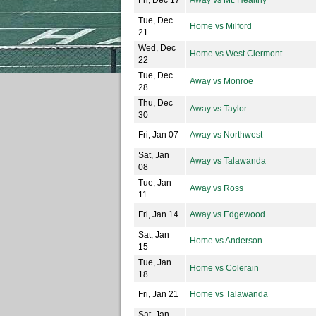
Fri, Dec 17
Away vs Mt. Healthy
Tue, Dec
Home vs Milford
21
Wed, Dec
Home vs West Clermont
22
Tue, Dec
Away vs Monroe
28
Thu, Dec
Away vs Taylor
30
Fri, Jan 07
Away vs Northwest
Sat, Jan
Away vs Talawanda
08
Tue, Jan
Away vs Ross
11
Fri, Jan 14
Away vs Edgewood
Sat, Jan
Home vs Anderson
15
Tue, Jan
Home vs Colerain
18
Fri, Jan 21
Home vs Talawanda
Sat, Jan