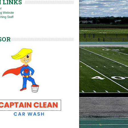
 LINKS
er
ng Website
hing Staff
SOR