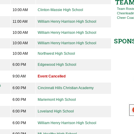
TEAM
Team Rost
10:00 AM
Clinton-Massie High School
Cheerleadi
Cheer Coac
11:00 AM
William Henry Harrison High School
10:00 AM
William Henry Harrison High School
SPON
10:00 AM
William Henry Harrison High School
10:00 AM
Northwest High School
6:00 PM
Edgewood High School
9:00 AM
Event Cancelled
n
6:00 PM
Cincinnati Hills Christian Academy
6:00 PM
Mariemont High School
6:00 PM
Loveland High School
6:00 PM
William Henry Harrison High School