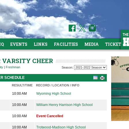
HQ
EVENTS
LINKS
FACILITIES
MEDIA
TICKETS
R VARSITY CHEER
ity
|
Freshman
Season:
EER SCHEDULE
RESULT/TIME
RECORD / LOCATION / INFO
10:00 AM
Wyoming High School
10:00 AM
William Henry Harrison High School
10:00 AM
Event Cancelled
10:00 AM
Trotwood-Madison High School