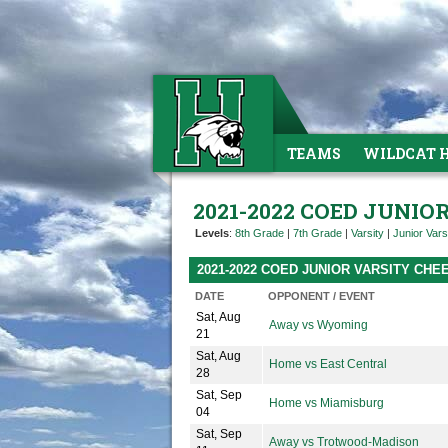
TEAMS
WILDCAT 
2021-2022 COED JUNIO
Levels
:
8th Grade
|
7th Grade
|
Varsity
|
Junior Vars
2021-2022 COED JUNIOR VARSITY CH
DATE
OPPONENT / EVENT
Sat, Aug
Away vs Wyoming
21
Sat, Aug
Home vs East Central
28
Sat, Sep
Home vs Miamisburg
04
Sat, Sep
Away vs Trotwood-Madison