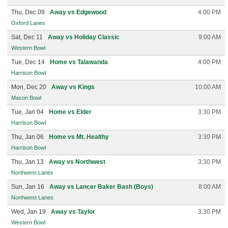
Thu, Dec 09
Away vs Edgewood
4:00 PM
Oxford Lanes
Sat, Dec 11
Away vs Holiday Classic
9:00 AM
Western Bowl
Tue, Dec 14
Home vs Talawanda
4:00 PM
Harrison Bowl
Mon, Dec 20
Away vs Kings
10:00 AM
Mason Bowl
Tue, Jan 04
Home vs Elder
3:30 PM
Harrison Bowl
Thu, Jan 06
Home vs Mt. Healthy
3:30 PM
Harrison Bowl
Thu, Jan 13
Away vs Northwest
3:30 PM
Northwest Lanes
Sun, Jan 16
Away vs Lancer Baker Bash (Boys)
8:00 AM
Northwest Lanes
Wed, Jan 19
Away vs Taylor
3:30 PM
Western Bowl