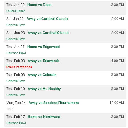
Thu, Jan 20
Home vs Ross
3:30 PM
Oxford Lanes
Sat, Jan 22
Away vs Cardinal Classic
8:00 AM
Colerain Bowl
Sun, Jan 23
Away vs Cardinal Classic
8:00 AM
Colerain Bowl
Thu, Jan 27
Home vs Edgewood
3:30 PM
Harrison Bowl
Thu, Feb 03
Away vs Talawanda
4:00 PM
Event Postponed
Tue, Feb 08
Away vs Colerain
3:30 PM
Colerain Bowl
Thu, Feb 10
Away vs Mt. Healthy
3:30 PM
Colerain Bowl
Mon, Feb 14
Away vs Sectional Tournament
12:00 AM
TBD
Thu, Feb 17
Home vs Northwest
3:30 PM
Harrison Bowl