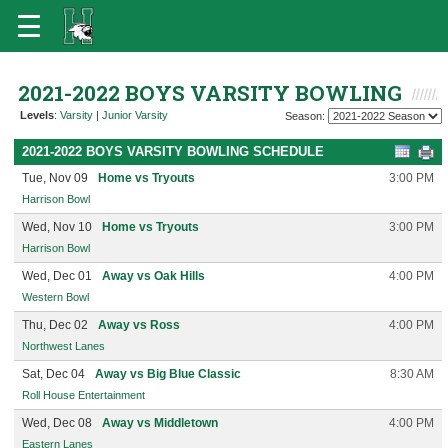
2021-2022 BOYS VARSITY BOWLING
Levels
:
Varsity
|
Junior Varsity
Season:
2021-2022 BOYS VARSITY BOWLING SCHEDULE
Tue, Nov 09
Home vs Tryouts
3:00 PM
Harrison Bowl
Wed, Nov 10
Home vs Tryouts
3:00 PM
Harrison Bowl
Wed, Dec 01
Away vs Oak Hills
4:00 PM
Western Bowl
Thu, Dec 02
Away vs Ross
4:00 PM
Northwest Lanes
Sat, Dec 04
Away vs Big Blue Classic
8:30 AM
Roll House Entertainment
Wed, Dec 08
Away vs Middletown
4:00 PM
Eastern Lanes