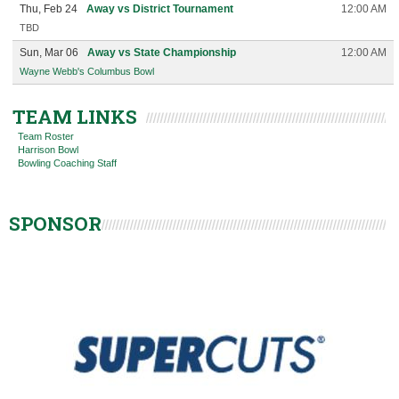
Thu, Feb 24
Away vs District Tournament
12:00 AM
TBD
Sun, Mar 06
Away vs State Championship
12:00 AM
Wayne Webb's Columbus Bowl
TEAM LINKS
Team Roster
Harrison Bowl
Bowling Coaching Staff
SPONSOR