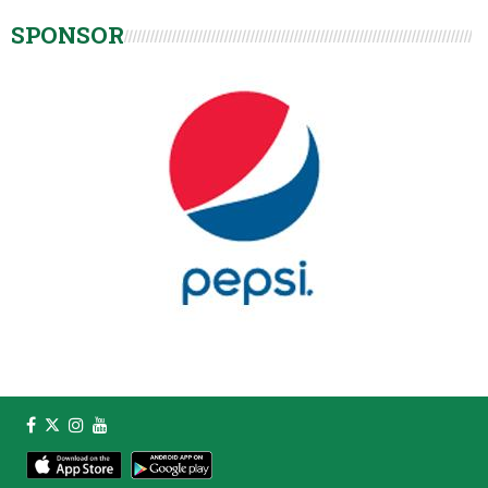
SPONSOR