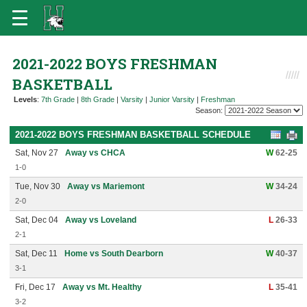
2021-2022 BOYS FRESHMAN
BASKETBALL
Levels
:
7th Grade
|
8th Grade
|
Varsity
|
Junior Varsity
|
Freshman
Season:
2021-2022 BOYS FRESHMAN BASKETBALL SCHEDULE
Sat, Nov 27
Away vs CHCA
W
62-25
1-0
Tue, Nov 30
Away vs Mariemont
W
34-24
2-0
Sat, Dec 04
Away vs Loveland
L
26-33
2-1
Sat, Dec 11
Home vs South Dearborn
W
40-37
3-1
Fri, Dec 17
Away vs Mt. Healthy
L
35-41
3-2