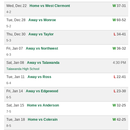
Wed, Dec 22
Home vs West Clermont
W
37-31
4-2
Tue, Dec 28
Away vs Monroe
W
60-52
5-2
Thu, Dec 30
Away vs Taylor
L
34-41
5-3
Fri, Jan 07
Away vs Northwest
W
36-32
6-3
Sat, Jan 08
Away vs Talawanda
4:30 PM
Talawanda High School
Tue, Jan 11
Away vs Ross
L
22-41
6-4
Fri, Jan 14
Away vs Edgewood
L
23-30
6-5
Sat, Jan 15
Home vs Anderson
W
32-25
7-5
Tue, Jan 18
Home vs Colerain
W
42-25
8-5