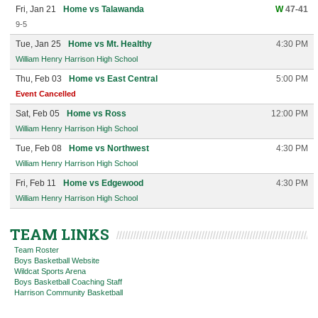
Fri, Jan 21
Home vs Talawanda
W
47-41
9-5
Tue, Jan 25
Home vs Mt. Healthy
4:30 PM
William Henry Harrison High School
Thu, Feb 03
Home vs East Central
5:00 PM
Event Cancelled
Sat, Feb 05
Home vs Ross
12:00 PM
William Henry Harrison High School
Tue, Feb 08
Home vs Northwest
4:30 PM
William Henry Harrison High School
Fri, Feb 11
Home vs Edgewood
4:30 PM
William Henry Harrison High School
TEAM LINKS
Team Roster
Boys Basketball Website
Wildcat Sports Arena
Boys Basketball Coaching Staff
Harrison Community Basketball